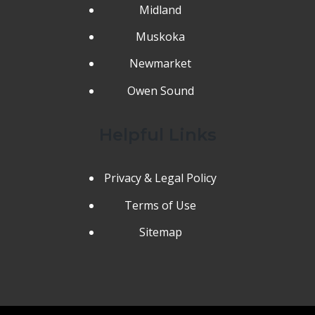
Midland
Muskoka
Newmarket
Owen Sound
Helpful Links
Privacy & Legal Policy
Terms of Use
Sitemap