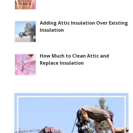
Adding Attic Insulation Over Existing
Insulation
How Much to Clean Attic and
Replace Insulation