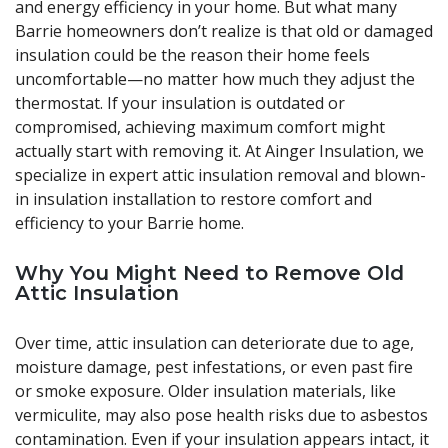
and energy efficiency in your home. But what many
Barrie homeowners don’t realize is that old or damaged
insulation could be the reason their home feels
uncomfortable—no matter how much they adjust the
thermostat. If your insulation is outdated or
compromised, achieving maximum comfort might
actually start with removing it. At Ainger Insulation, we
specialize in expert attic insulation removal and blown-
in insulation installation to restore comfort and
efficiency to your Barrie home.
Why You Might Need to Remove Old
Attic Insulation
Over time, attic insulation can deteriorate due to age,
moisture damage, pest infestations, or even past fire
or smoke exposure. Older insulation materials, like
vermiculite, may also pose health risks due to asbestos
contamination. Even if your insulation appears intact, it