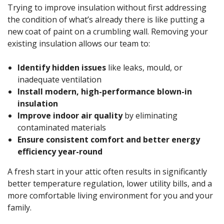
Trying to improve insulation without first addressing
the condition of what’s already there is like putting a
new coat of paint on a crumbling wall. Removing your
existing insulation allows our team to:
Identify hidden issues
like leaks, mould, or
inadequate ventilation
Install modern, high-performance blown-in
insulation
Improve indoor air quality
by eliminating
contaminated materials
Ensure consistent comfort and better energy
efficiency year-round
A fresh start in your attic often results in significantly
better temperature regulation, lower utility bills, and a
more comfortable living environment for you and your
family.