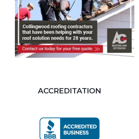
ACCREDITATION