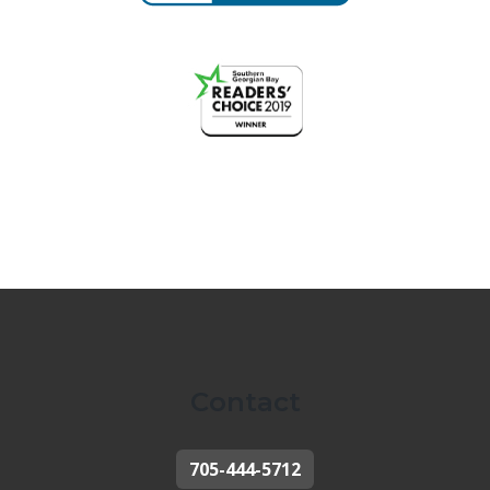
Contact
705-444-5712