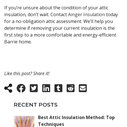
If you’re unsure about the condition of your attic
insulation, don’t wait. Contact
Ainger Insulation
today
for a no-obligation attic assessment. We’ll help you
determine if removing your current insulation is the
first step to a more comfortable and energy-efficient
Barrie home.
Like this post? Share it!
RECENT POSTS
Best Attic Insulation Method: Top
Techniques