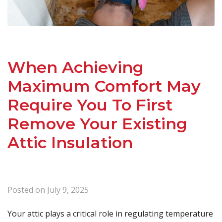
When Achieving
Maximum Comfort May
Require You To First
Remove Your Existing
Attic Insulation
Posted on
July 9, 2025
Your attic plays a critical role in regulating temperature