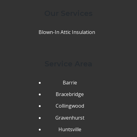
Our Services
Blown-In Attic Insulation
Service Area
Barrie
Bracebridge
Collingwood
Gravenhurst
Huntsville