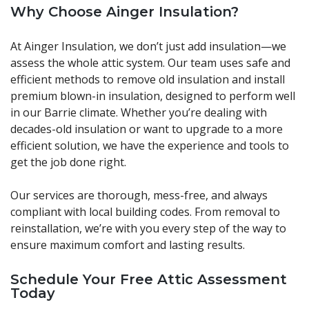
Why Choose Ainger Insulation?
At Ainger Insulation, we don’t just add insulation—we
assess the whole attic system. Our team uses safe and
efficient methods to remove old insulation and install
premium blown-in insulation, designed to perform well
in our Barrie climate. Whether you’re dealing with
decades-old insulation or want to upgrade to a more
efficient solution, we have the experience and tools to
get the job done right.
Our services are thorough, mess-free, and always
compliant with local building codes. From removal to
reinstallation, we’re with you every step of the way to
ensure maximum comfort and lasting results.
Schedule Your Free Attic Assessment
Today