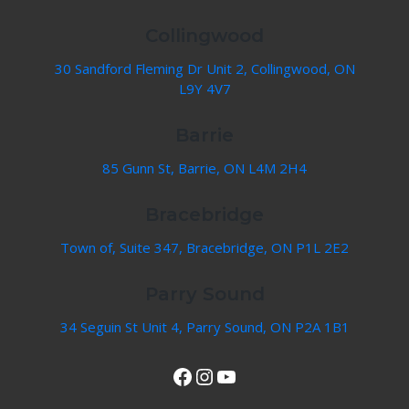
Collingwood
30 Sandford Fleming Dr Unit 2, Collingwood, ON
L9Y 4V7
Barrie
85 Gunn St, Barrie, ON L4M 2H4
Bracebridge
Town of, Suite 347, Bracebridge, ON P1L 2E2
Parry Sound
34 Seguin St Unit 4, Parry Sound, ON P2A 1B1
View Our Facebook Page
Instagram
YouTube