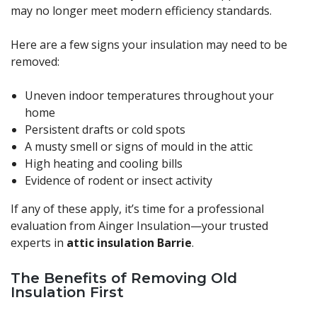
may no longer meet modern efficiency standards.
Here are a few signs your insulation may need to be
removed:
Uneven indoor temperatures throughout your
home
Persistent drafts or cold spots
A musty smell or signs of mould in the attic
High heating and cooling bills
Evidence of rodent or insect activity
If any of these apply, it’s time for a professional
evaluation from Ainger Insulation—your trusted
experts in
attic insulation Barrie
.
The Benefits of Removing Old
Insulation First