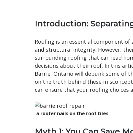
Introduction: Separatin
Roofing is an essential component of 
and structural integrity. However, t
surrounding roofing that can lead h
decisions about their roof. In this arti
Barrie, Ontario will debunk some of 
on the truth behind these misconcepti
can ensure that your roofing choices a
a roofer nails on the roof tiles
Myth 1: You Can Save M