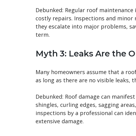
Debunked: Regular roof maintenance is
costly repairs. Inspections and minor 
they escalate into major problems, sa
term.
Myth 3: Leaks Are the 
Many homeowners assume that a roof l
as long as there are no visible leaks, t
Debunked: Roof damage can manifest i
shingles, curling edges, sagging areas
inspections by a professional can ide
extensive damage.