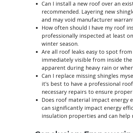
Can I install a new roof over an exist
recommended. Layering new shingle
and may void manufacturer warrant
How often should I have my roof ins
professionally inspected at least on
winter season.
Are all roof leaks easy to spot from
immediately visible from inside th
apparent during heavy rain or when
Can I replace missing shingles mys
it’s best to have a professional r
necessary repairs to ensure proper
Does roof material impact energy ef
can significantly impact energy effi
insulation properties and can help 