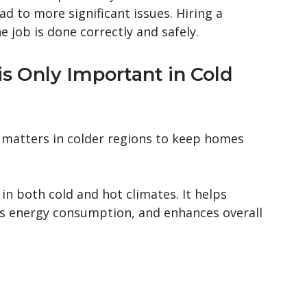
d to more significant issues. Hiring a
e job is done correctly and safely.
is Only Important in Cold
y matters in colder regions to keep homes
in both cold and hot climates. It helps
s energy consumption, and enhances overall