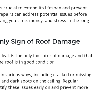
 crucial to extend its lifespan and prevent
repairs can address potential issues before
ving you time, money, and stress in the long
Only Sign of Roof Damage
eak is the only indicator of damage and that
he roof is in good condition.
n various ways, including cracked or missing
, and dark spots on the ceiling. Regular
ntify these issues early on and prevent more