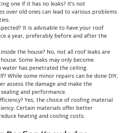
ing one if it has no leaks? It’s not
s over old ones can lead to various problems
ies.
pected? It is advisable to have your roof
ce a year, preferably before and after the
 inside the house? No, not all roof leaks are
e house. Some leaks may only become
 water has penetrated the ceiling.
elf? While some minor repairs can be done DIY,
oofer assess the damage and make the
 sealing and performance.
ficiency? Yes, the choice of roofing material
ciency. Certain materials offer better
reduce heating and cooling costs.