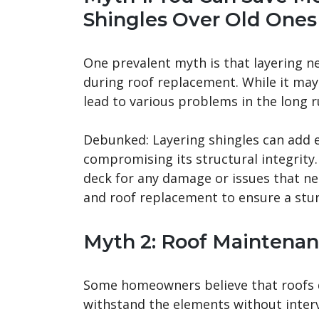
Shingles Over Old Ones
One prevalent myth is that layering n
during roof replacement. While it may s
lead to various problems in the long r
Debunked: Layering shingles can add e
compromising its structural integrity.
deck for any damage or issues that ne
and roof replacement to ensure a stur
Myth 2: Roof Maintenan
Some homeowners believe that roofs d
withstand the elements without inter