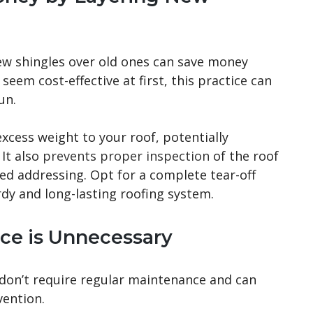
ew shingles over old ones can save money
eem cost-effective at first, this practice can
un.
xcess weight to your roof, potentially
 It also
prevents proper inspection
of the roof
ed addressing. Opt for a complete tear-off
dy and long-lasting roofing system.
ce is Unnecessary
on’t require regular maintenance and can
vention.