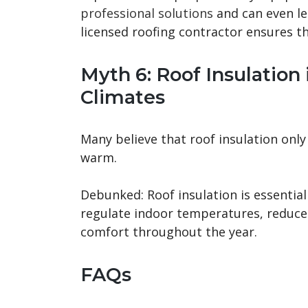
professional solutions
and can even lea
licensed roofing contractor ensures th
Myth 6: Roof Insulation 
Climates
Many believe that roof insulation onl
warm.
Debunked: Roof insulation is essential 
regulate indoor temperatures, reduce
comfort throughout the year.
FAQs