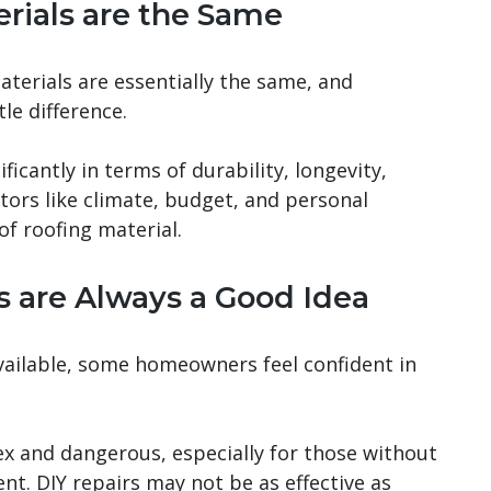
erials are the Same
aterials are essentially the same, and
le difference.
icantly in terms of durability, longevity,
tors like climate, budget, and personal
of roofing material.
s are Always a Good Idea
vailable, some homeowners feel confident in
x and dangerous, especially for those without
t. DIY repairs may not be as effective as