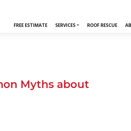
FREE ESTIMATE
SERVICES
ROOF RESCUE
A
on Myths about