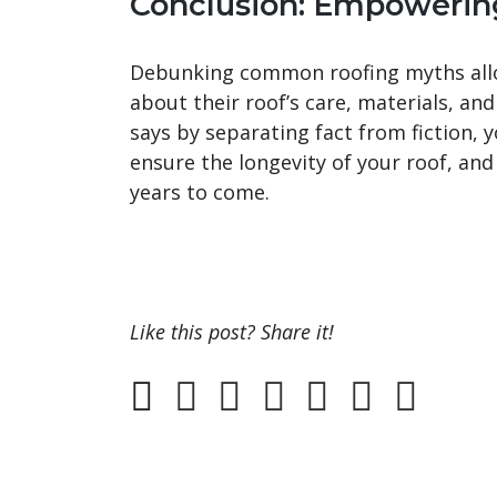
Conclusion: Empowerin
Debunking common roofing myths all
about their roof’s care, materials, and
says by separating fact from fiction, 
ensure the longevity of your roof, an
years to come.
Like this post? Share it!