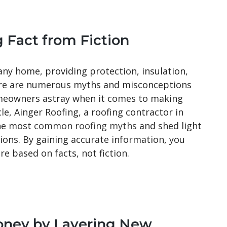
g Fact from Fiction
any home, providing protection, insulation,
here are numerous myths and misconceptions
omeowners astray when it comes to making
cle, Ainger Roofing, a roofing contractor in
the most
common roofing myths
and shed light
ons. By gaining accurate information, you
re based on facts, not fiction.
oney by Layering New