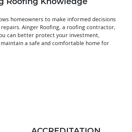
g Roofing Knowledge
ows homeowners to make informed decisions
 repairs. Ainger Roofing, a roofing contractor,
you can better protect your investment,
d maintain a safe and comfortable home for
ACCREDITATION