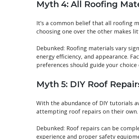
Myth 4: All Roofing Mat
It’s a common belief that all roofing m
choosing one over the other makes litt
Debunked: Roofing materials vary signif
energy efficiency, and appearance. Fac
preferences should guide your choice 
Myth 5: DIY Roof Repair
With the abundance of DIY tutorials a
attempting roof repairs on their own.
Debunked: Roof repairs can be comple
experience and proper safety equipmen