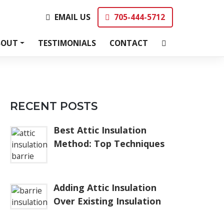
EMAIL US
705-444-5712
EMAIL US
705-444-5712
BOUT
TESTIMONIALS
CONTACT
RECENT POSTS
Best Attic Insulation
Method: Top Techniques
Adding Attic Insulation
Over Existing Insulation