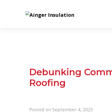
Skip
to
content
Debunking Comm
Roofing
Posted on
September 4, 2023