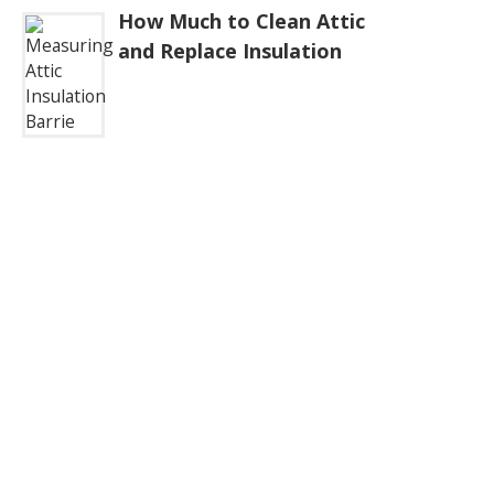
How Much to Clean Attic
and Replace Insulation