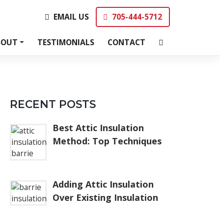
EMAIL US
705-444-5712
EMAIL US
705-444-5712
BOUT
TESTIMONIALS
CONTACT
RECENT POSTS
Best Attic Insulation
Method: Top Techniques
Adding Attic Insulation
Over Existing Insulation