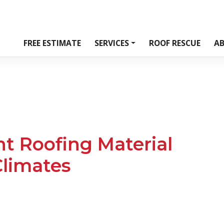
FREE ESTIMATE
SERVICES
ROOF RESCUE
A
t Roofing Material
limates