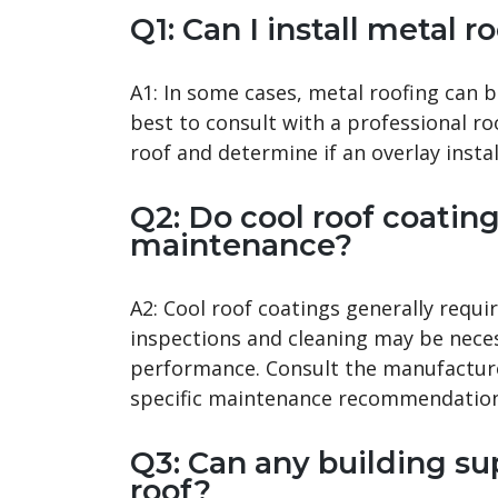
Q1: Can I install metal 
A1: In some cases, metal roofing can be
best to consult with a professional ro
roof and determine if an overlay instal
Q2: Do cool roof coating
maintenance?
A2: Cool roof coatings generally requ
inspections and cleaning may be nece
performance. Consult the manufacturer
specific maintenance recommendation
Q3: Can any building su
roof?