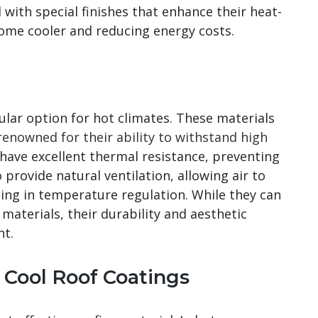
 with special finishes that enhance their heat-
home cooler and reducing energy costs.
ular option for hot climates. These materials
renowned for their ability to withstand high
s have excellent thermal resistance, preventing
 provide natural ventilation, allowing air to
iding in temperature regulation. While they can
aterials, their durability and aesthetic
nt.
h Cool Roof Coatings