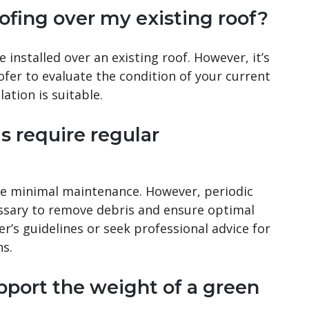
roofing over my existing roof?
 installed over an existing roof. However, it’s
ofer to evaluate the condition of your current
lation is suitable.
s require regular
ire minimal maintenance. However, periodic
ssary to remove debris and ensure optimal
’s guidelines or seek professional advice for
s.
pport the weight of a green