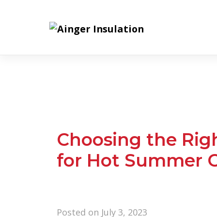
Skip
to
content
Choosing the Righ
for Hot Summer C
Posted on
July 3, 2023