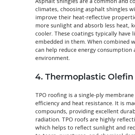
Asphalt shingles are a common and cos
climates, choosing asphalt shingles wi
improve their heat-reflective properti
more sunlight and absorb less heat, k
cooler. These coatings typically have 
embedded in them. When combined with
can help reduce energy consumption a
environment.
4. Thermoplastic Olefin
TPO roofing is a single-ply membrane 
efficiency and heat resistance. It is m
compounds, providing excellent durabil
radiation. TPO roofs are highly reflect
which helps to reflect sunlight and re