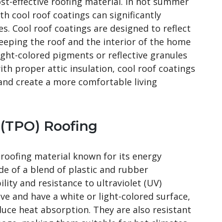
t-effective roofing material. In hot summer
th cool roof coatings can significantly
es. Cool roof coatings are designed to reflect
eeping the roof and the interior of the home
light-colored pigments or reflective granules
 proper attic insulation, cool roof coatings
nd create a more comfortable living
 (TPO) Roofing
roofing material known for its energy
ade of a blend of plastic and rubber
ity and resistance to ultraviolet (UV)
ive and have a white or light-colored surface,
duce heat absorption. They are also resistant