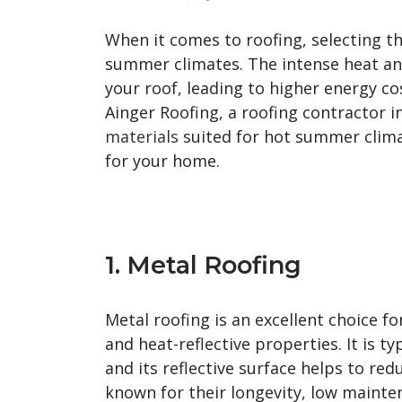
When it comes to roofing, selecting the
summer climates. The intense heat an
your roof, leading to higher energy cos
Ainger Roofing, a roofing contractor i
materials
suited for hot summer clima
for your home.
1. Metal Roofing
Metal roofing is an excellent choice f
and heat-reflective properties. It is t
and its reflective surface helps to re
known for their longevity, low mainte