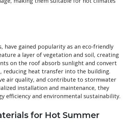
mage, making them suitable for hot climates
s, have gained popularity as an eco-friendly
ature a layer of vegetation and soil, creating
ants on the roof absorb sunlight and convert
 reducing heat transfer into the building.
ve air quality, and contribute to stormwater
lized installation and maintenance, they
gy efficiency and environmental sustainability.
terials for Hot Summer