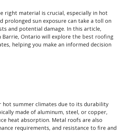
 right material is crucial, especially in hot
d prolonged sun exposure can take a toll on
ts and potential damage. In this article,
n Barrie, Ontario will explore
the best roofing
tes, helping you make an informed decision
or hot summer climates due to its durability
ypically made of aluminum, steel, or copper,
duce heat absorption. Metal roofs are also
nance requirements, and resistance to fire and