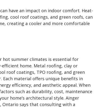
l can have an impact on indoor comfort. Heat-
fing, cool roof coatings, and green roofs, can
ome, creating a cooler and more comfortable
or hot summer climates is essential for
efficient home. Metal roofing, clay or
cool roof coatings, TPO roofing, and green
r. Each material offers unique benefits in
energy efficiency, and aesthetic appeal. When
factors such as durability, cost, maintenance
our home’s architectural style. Ainger
, Ontario says that consulting with a