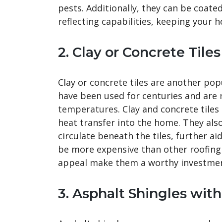
pests. Additionally, they can be coated
reflecting capabilities, keeping your 
2. Clay or Concrete Tiles
Clay or concrete tiles are another pop
have been used for centuries and are
temperatures
. Clay and concrete tile
heat transfer into the home. They also
circulate beneath the tiles, further a
be more expensive than other roofing m
appeal make them a worthy investme
3. Asphalt Shingles wit