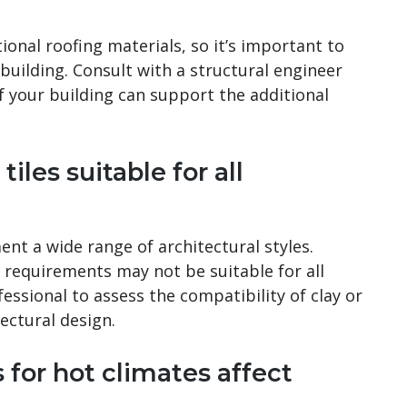
ional roofing materials, so it’s important to
 building. Consult with a structural engineer
f your building can support the additional
tiles suitable for all
ent a wide range of architectural styles.
 requirements may not be suitable for all
fessional to assess the compatibility of clay or
tectural design.
 for hot climates affect