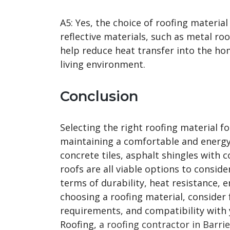
A5: Yes, the choice of roofing materia
reflective materials, such as metal roo
help reduce heat transfer into the h
living environment.
Conclusion
Selecting the right roofing material f
maintaining a comfortable and energy-
concrete tiles, asphalt shingles with 
roofs are all viable options to conside
terms of durability, heat resistance, 
choosing a roofing material, consider 
requirements, and compatibility with y
Roofing,
a roofing contractor in Barrie