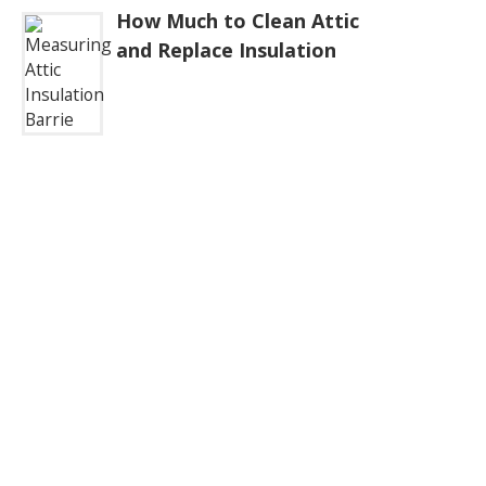
How Much to Clean Attic
and Replace Insulation