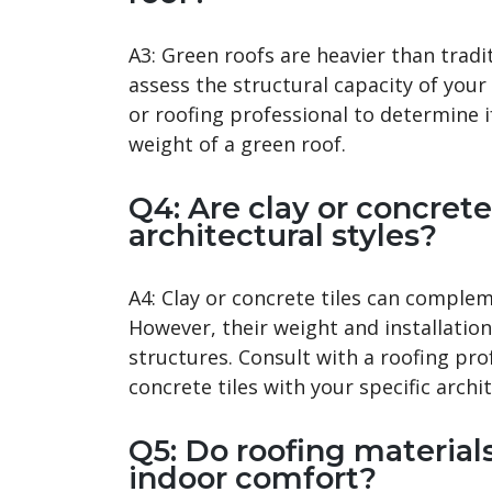
A3: Green roofs are heavier than tradit
assess the structural capacity of your
or roofing professional to determine i
weight of a green roof.
Q4: Are clay or concrete 
architectural styles?
A4: Clay or concrete tiles can complem
However, their weight and installation
structures. Consult with a roofing pro
concrete tiles with your specific archi
Q5: Do roofing materials
indoor comfort?