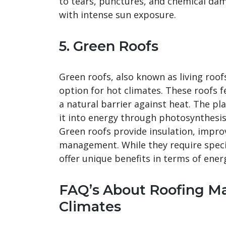
to tears, punctures, and chemical da
with intense sun exposure.
5. Green Roofs
Green roofs, also known as living roof
option for hot climates. These roofs fe
a natural barrier against heat. The pl
it into energy through photosynthesis,
Green roofs provide insulation, impro
management. While they require specia
offer unique benefits in terms of ener
FAQ’s About Roofing Ma
Climates