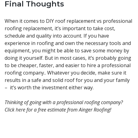
Final Thoughts
When it comes to DIY roof replacement vs professional
roofing replacement, it’s important to take cost,
schedule and quality into account. If you have
experience in roofing and own the necessary tools and
equipment, you might be able to save some money by
doing it yourself. But in most cases, it’s probably going
to be cheaper, faster, and easier to hire a professional
roofing company.. Whatever you decide, make sure it
results in a safe and solid roof for you and your family
– it’s worth the investment either way.
Thinking of going with a professional roofing company?
Click
here
for a free estimate from Ainger Roofing!