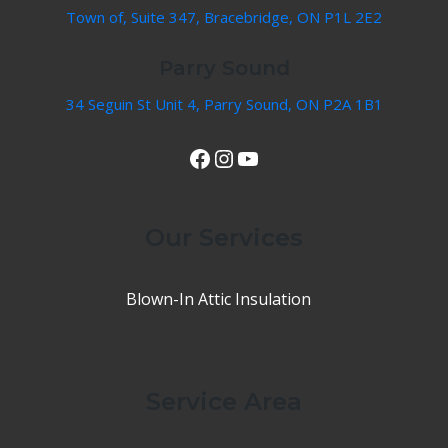
Town of, Suite 347, Bracebridge, ON P1L 2E2
Parry Sound
34 Seguin St Unit 4, Parry Sound, ON P2A 1B1
View Our Facebook Page
Instagram
YouTube
Our Services
Blown-In Attic Insulation
Service Area