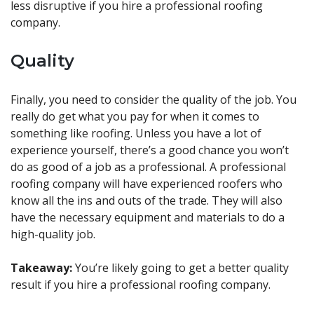
less disruptive if you hire a professional roofing
company.
Quality
Finally, you need to consider the quality of the job. You
really do get what you pay for when it comes to
something like roofing. Unless you have a lot of
experience yourself, there’s a good chance you won’t
do as good of a job as a professional. A professional
roofing company will have experienced roofers who
know all the ins and outs of the trade. They will also
have the necessary equipment and materials to do a
high-quality job.
Takeaway:
You’re likely going to get a better quality
result if you hire a professional roofing company.