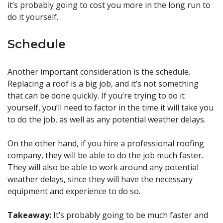
it’s probably going to cost you more in the long run to
do it yourself.
Schedule
Another important consideration is the schedule.
Replacing a roof is a big job, and it’s not something
that can be done quickly. If you’re trying to do it
yourself, you’ll need to factor in the time it will take you
to do the job, as well as any potential weather delays.
On the other hand, if you hire a professional roofing
company, they will be able to do the job much faster.
They will also be able to work around any potential
weather delays, since they will have the necessary
equipment and experience to do so.
Takeaway:
It’s probably going to be much faster and