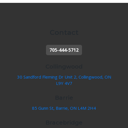
Contact
705-444-5712
Collingwood
30 Sandford Fleming Dr Unit 2, Collingwood, ON
L9Y 4V7
Barrie
85 Gunn St, Barrie, ON L4M 2H4
Bracebridge