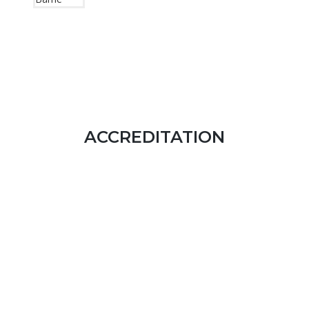
ACCREDITATION