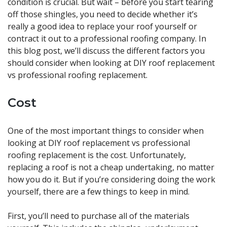
condition is crucial. But wait – before you start tearing
off those shingles, you need to decide whether it’s
really a good idea to replace your roof yourself or
contract it out to a professional roofing company. In
this blog post, we’ll discuss the different factors you
should consider when looking at DIY roof replacement
vs professional roofing replacement.
Cost
One of the most important things to consider when
looking at DIY roof replacement vs professional
roofing replacement is the cost. Unfortunately,
replacing a roof is not a cheap undertaking, no matter
how you do it. But if you’re considering doing the work
yourself, there are a few things to keep in mind.
First, you’ll need to purchase all of the materials