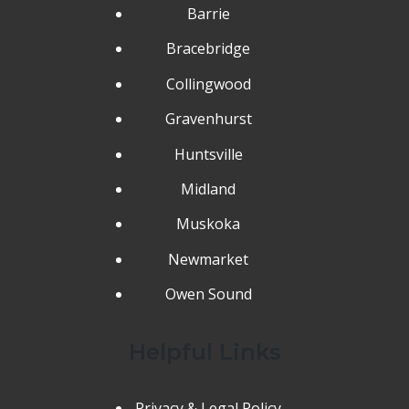
Barrie
Bracebridge
Collingwood
Gravenhurst
Huntsville
Midland
Muskoka
Newmarket
Owen Sound
Helpful Links
Privacy & Legal Policy