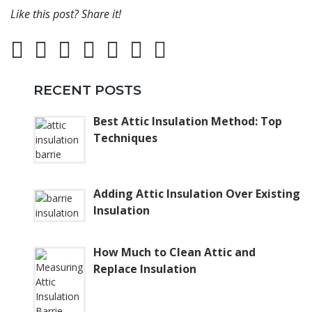
Like this post? Share it!
RECENT POSTS
Best Attic Insulation Method: Top
Techniques
Adding Attic Insulation Over Existing
Insulation
How Much to Clean Attic and
Replace Insulation