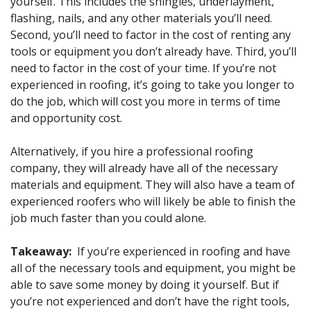
yourself. This includes the shingles, underlayment,
flashing, nails, and any other materials you’ll need.
Second, you’ll need to factor in the cost of renting any
tools or equipment you don’t already have. Third, you’ll
need to factor in the cost of your time. If you’re not
experienced in roofing, it’s going to take you longer to
do the job, which will cost you more in terms of time
and opportunity cost.
Alternatively, if you hire a professional roofing
company, they will already have all of the necessary
materials and equipment. They will also have a team of
experienced roofers who will likely be able to finish the
job much faster than you could alone.
Takeaway:
If you’re experienced in roofing and have
all of the necessary tools and equipment, you might be
able to save some money by doing it yourself. But if
you’re not experienced and don’t have the right tools,