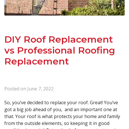
DIY Roof Replacement
vs Professional Roofing
Replacement
Posted on
June 7, 2022
So, you’ve decided to replace your roof. Great! You’ve
got a big job ahead of you, and an important one at
that. Your roof is what protects your home and family
from the outside elements, so keeping it in good