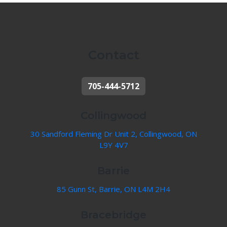
Contact
705-444-5712
Collingwood
30 Sandford Fleming Dr Unit 2, Collingwood, ON
L9Y 4V7
Barrie
85 Gunn St, Barrie, ON L4M 2H4
Bracebridge