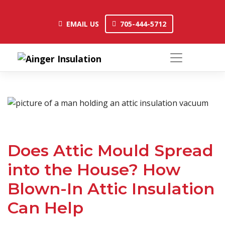
Skip
to
EMAIL US
705-444-5712
EMAIL US
705-444-5712
content
Does Attic Mould Spread
into the House? How
Blown-In Attic Insulation
Can Help