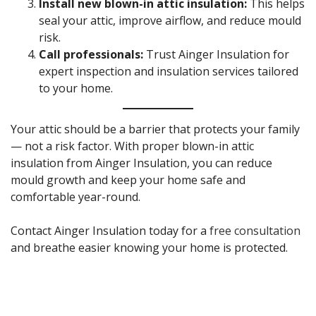
Install new blown-in attic insulation:
This helps
seal your attic, improve airflow, and reduce mould
risk.
Call professionals:
Trust Ainger Insulation for
expert inspection and insulation services tailored
to your home.
Your attic should be a barrier that protects your family
— not a risk factor. With proper blown-in attic
insulation from Ainger Insulation, you can reduce
mould growth and keep your home safe and
comfortable year-round.
Contact Ainger Insulation today for a
free consultation
and breathe easier knowing your home is protected.