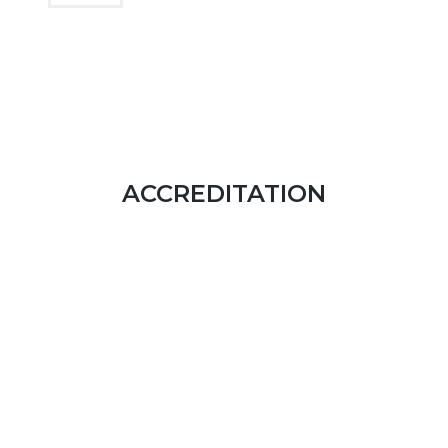
ACCREDITATION