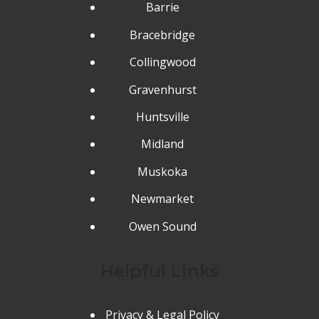
Barrie
Bracebridge
Collingwood
Gravenhurst
Huntsville
Midland
Muskoka
Newmarket
Owen Sound
Helpful Links
Privacy & Legal Policy