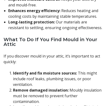
and mould-free.
Enhances energy efficiency:
Reduces heating and
cooling costs by maintaining stable temperatures.
Long-lasting protection:
Our materials are
resistant to settling, ensuring ongoing effectiveness.
What To Do If You Find Mould in Your
Attic
If you discover mould in your attic, it’s important to act
quickly:
Identify and fix moisture sources:
This might
include roof leaks, plumbing issues, or poor
ventilation.
Remove damaged insulation:
Mouldy insulation
must be removed to prevent further
contamination.