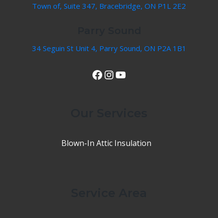
Town of, Suite 347, Bracebridge, ON P1L 2E2
Parry Sound
34 Seguin St Unit 4, Parry Sound, ON P2A 1B1
View Our Facebook Page
Instagram
YouTube
Our Services
Blown-In Attic Insulation
Service Area