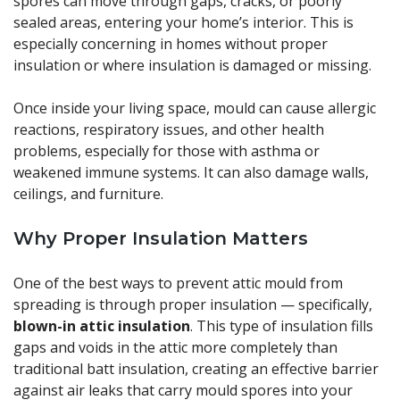
spores can move through gaps, cracks, or poorly
sealed areas, entering your home’s interior. This is
especially concerning in homes without proper
insulation or where insulation is damaged or missing.
Once inside your living space, mould can cause allergic
reactions, respiratory issues, and other health
problems, especially for those with asthma or
weakened immune systems. It can also damage walls,
ceilings, and furniture.
Why Proper Insulation Matters
One of the best ways to prevent attic mould from
spreading is through proper insulation — specifically,
blown-in attic insulation
. This type of insulation fills
gaps and voids in the attic more completely than
traditional batt insulation, creating an effective barrier
against air leaks that carry mould spores into your