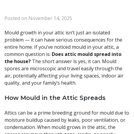
Posted on
November 14, 2025
Mould growth in your attic isn’t just an isolated
problem — it can have serious consequences for the
entire home. If you’ve noticed mould in your attic, a
common question is:
Does attic mould spread into
the house?
The short answer is yes, it can. Mould
spores are microscopic and travel easily through the
air, potentially affecting your living spaces, indoor air
quality, and your family’s health.
How Mould in the Attic Spreads
Attics can be a prime breeding ground for mould due to
moisture buildup caused by leaks, poor ventilation, or
condensation. When mould grows in the attic, the