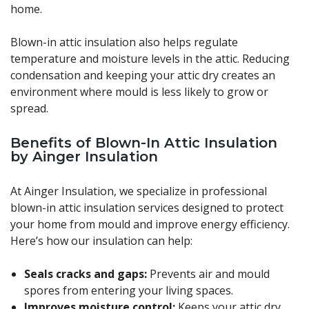
home.
Blown-in attic insulation also helps regulate
temperature and moisture levels in the attic. Reducing
condensation and keeping your attic dry creates an
environment where mould is less likely to grow or
spread.
Benefits of Blown-In Attic Insulation
by Ainger Insulation
At Ainger Insulation, we specialize in professional
blown-in attic insulation services designed to protect
your home from mould and improve energy efficiency.
Here’s how our insulation can help:
Seals cracks and gaps:
Prevents air and mould
spores from entering your living spaces.
Improves moisture control:
Keeps your attic dry