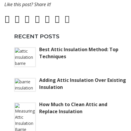
Like this post? Share it!
RECENT POSTS
Best Attic Insulation Method: Top
Techniques
Adding Attic Insulation Over Existing
Insulation
How Much to Clean Attic and
Replace Insulation