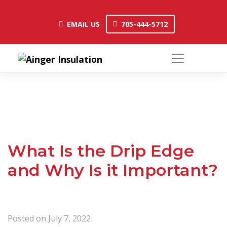
Skip
to
EMAIL US
705-444-5712
EMAIL US
705-444-5712
content
What Is the Drip Edge
and Why Is it Important?
Posted on
July 7, 2022