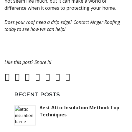
not seem like much, but it can make a world of
difference when it comes to protecting your home.
Does your roof need a drip edge?
Contact
Ainger Roofing
today to see how we can help!
Like this post? Share it!
RECENT POSTS
Best Attic Insulation Method: Top
Techniques