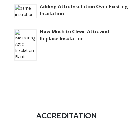
Adding Attic Insulation Over Existing
Insulation
How Much to Clean Attic and
Replace Insulation
ACCREDITATION