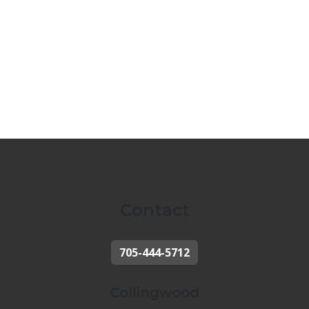
Contact
705-444-5712
Collingwood