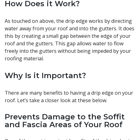
How Does it Work?
As touched on above, the drip edge works by directing
water away from your roof and into the gutters. It does
this by creating a small gap between the edge of your
roof and the gutters. This gap allows water to flow
freely into the gutters without being impeded by your
roofing material.
Why Is
it Important?
There are many benefits to having a drip edge on your
roof. Let’s take a closer look at these below.
Prevents Damage to the Soffit
and Fascia Areas of Your Roof