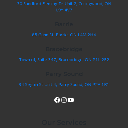
30 Sandford Fleming Dr Unit 2, Collingwood, ON
L9Y 4V7
Barrie
85 Gunn St, Barrie, ON L4M 2H4
Bracebridge
Town of, Suite 347, Bracebridge, ON P1L 2E2
Parry Sound
34 Seguin St Unit 4, Parry Sound, ON P2A 1B1
View Our Facebook Page
Instagram
YouTube
Our Services