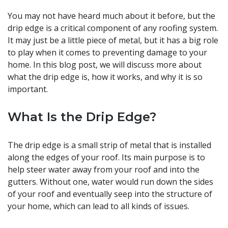
You may not have heard much about it before, but the
drip edge is a critical component of any roofing system.
It may just be a little piece of metal, but it has a big role
to play when it comes to preventing damage to your
home. In this blog post, we will discuss more about
what the drip edge is, how it works, and why it is so
important.
What Is the Drip Edge?
The drip edge is a small strip of metal that is installed
along the edges of your roof. Its main purpose is to
help steer water away from your roof and into the
gutters. Without one, water would run down the sides
of your roof and eventually seep into the structure of
your home, which can lead to all kinds of issues.