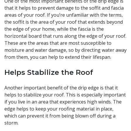
One of the most important benefits of the drip edge is
that it helps to prevent damage to the soffit and fascia
areas of your roof. If you’re unfamiliar with the terms,
the soffit is the area of your roof that extends beyond
the edge of your home, while the fascia is the
horizontal board that runs along the edge of your roof.
These are the areas that are most susceptible to
moisture and water damage, so by directing water away
from them, you can help to extend their lifespan.
Helps Stabilize the Roof
Another important benefit of the drip edge is that it
helps to stabilize your roof. This is especially important
if you live in an area that experiences high winds. The
edge helps to keep your roofing material in place,
which can prevent it from being blown off during a
storm.