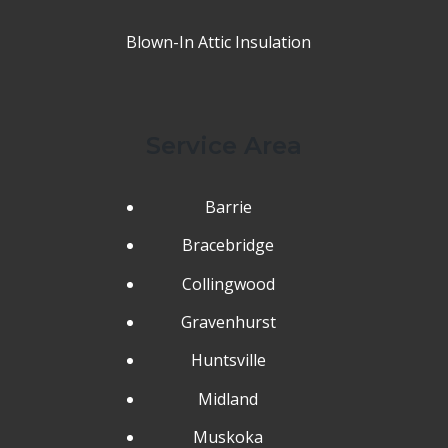
Blown-In Attic Insulation
Service Area
Barrie
Bracebridge
Collingwood
Gravenhurst
Huntsville
Midland
Muskoka