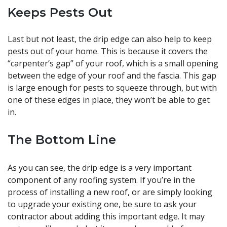
Keeps Pests Out
Last but not least, the drip edge can also help to keep
pests out of your home. This is because it covers the
“carpenter’s gap” of your roof, which is a small opening
between the edge of your roof and the fascia. This gap
is large enough for pests to squeeze through, but with
one of these edges in place, they won’t be able to get
in.
The Bottom Line
As you can see, the drip edge is a very important
component of any roofing system. If you’re in the
process of installing a new roof, or are simply looking
to upgrade your existing one, be sure to ask your
contractor about adding this important edge. It may