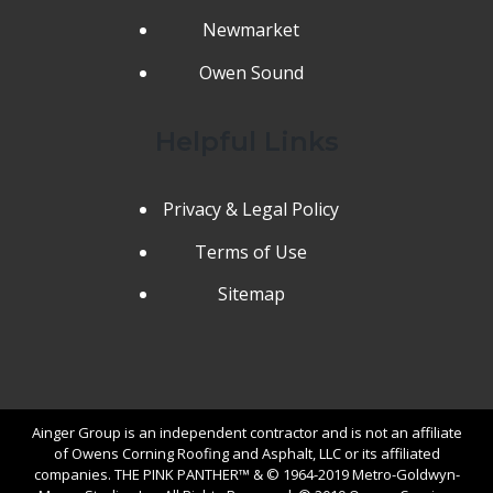
Newmarket
Owen Sound
Helpful Links
Privacy & Legal Policy
Terms of Use
Sitemap
Ainger Group is an independent contractor and is not an affiliate
of Owens Corning Roofing and Asphalt, LLC or its affiliated
companies. THE PINK PANTHER™ & © 1964-2019 Metro-Goldwyn-