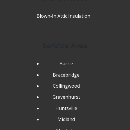
Blown-In Attic Insulation
Service Area
Barrie
Bracebridge
Collingwood
Gravenhurst
Huntsville
Midland