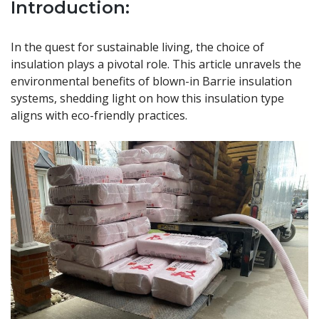
Introduction:
In the quest for sustainable living, the choice of
insulation plays a pivotal role. This article unravels the
environmental benefits of blown-in Barrie insulation
systems, shedding light on how this insulation type
aligns with eco-friendly practices.