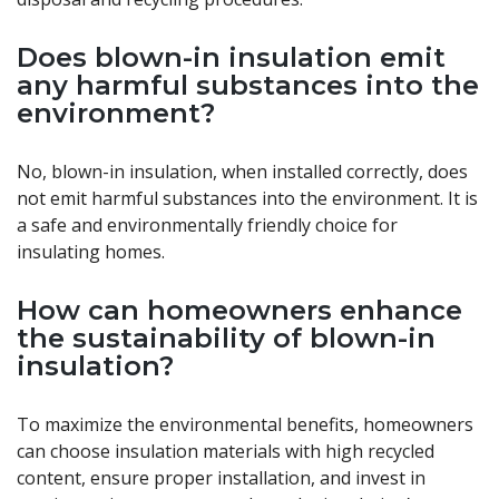
Does blown-in insulation emit
any harmful substances into the
environment?
No, blown-in insulation, when installed correctly, does
not emit harmful substances into the environment. It is
a safe and environmentally friendly choice for
insulating homes.
How can homeowners enhance
the sustainability of blown-in
insulation?
To maximize the environmental benefits, homeowners
can choose insulation materials with high recycled
content, ensure proper installation, and invest in