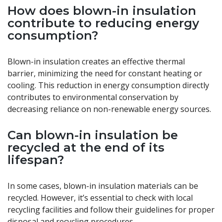
How does blown-in insulation
contribute to reducing energy
consumption?
Blown-in insulation creates an effective thermal
barrier, minimizing the need for constant heating or
cooling. This reduction in energy consumption directly
contributes to environmental conservation by
decreasing reliance on non-renewable energy sources.
Can blown-in insulation be
recycled at the end of its
lifespan?
In some cases, blown-in insulation materials can be
recycled. However, it’s essential to check with local
recycling facilities and follow their guidelines for proper
disposal and recycling procedures.