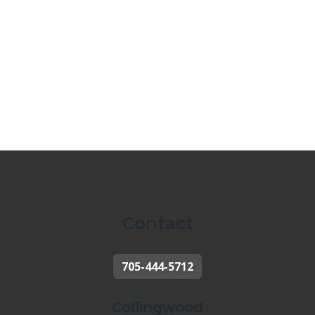
Contact
705-444-5712
Collingwood