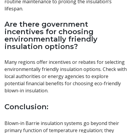
routine maintenance to prolong the insulation’s
lifespan.
Are there government
incentives for choosing
environmentally friendly
insulation options?
Many regions offer incentives or rebates for selecting
environmentally friendly insulation options. Check with
local authorities or energy agencies to explore
potential financial benefits for choosing eco-friendly
blown-in insulation.
Conclusion:
Blown-in Barrie insulation systems go beyond their
primary function of temperature regulation; they