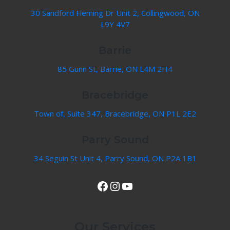
30 Sandford Fleming Dr Unit 2, Collingwood, ON
L9Y 4V7
Barrie
85 Gunn St, Barrie, ON L4M 2H4
Bracebridge
Town of, Suite 347, Bracebridge, ON P1L 2E2
Parry Sound
34 Seguin St Unit 4, Parry Sound, ON P2A 1B1
View Our Facebook Page
Instagram
YouTube
Our Services