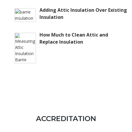
Adding Attic Insulation Over Existing
Insulation
How Much to Clean Attic and
Replace Insulation
ACCREDITATION