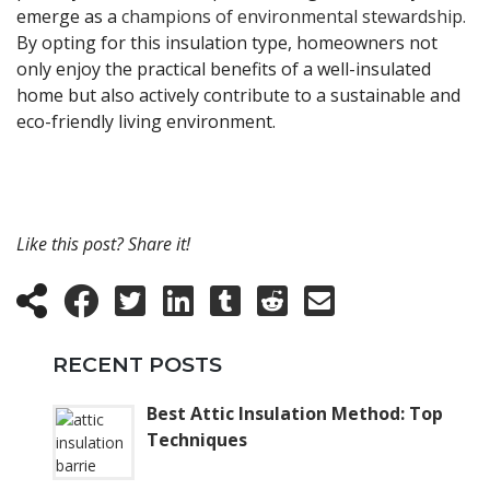
emerge as a
champions of environmental stewardship.
By opting for this insulation type, homeowners not
only enjoy the practical benefits of a well-insulated
home but also actively contribute to a sustainable and
eco-friendly living environment.
Like this post? Share it!
RECENT POSTS
Best Attic Insulation Method: Top
Techniques