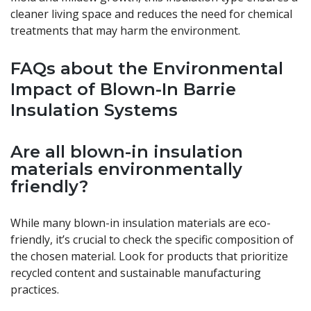
cleaner living space and reduces the need for chemical
treatments that may harm the environment.
FAQs about the Environmental
Impact of Blown-In Barrie
Insulation Systems
Are all blown-in insulation
materials environmentally
friendly?
While many blown-in insulation materials are eco-
friendly, it’s crucial to check the specific composition of
the chosen material. Look for products that prioritize
recycled content and sustainable manufacturing
practices.