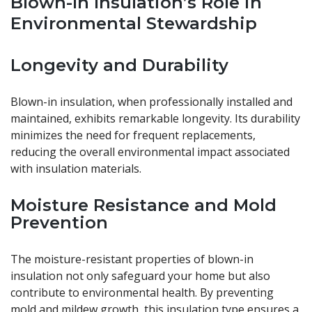
Blown-In Insulation’s Role in
Environmental Stewardship
Longevity and Durability
Blown-in insulation, when professionally installed and
maintained, exhibits remarkable longevity. Its durability
minimizes the need for frequent replacements,
reducing the overall environmental impact associated
with insulation materials.
Moisture Resistance and Mold
Prevention
The moisture-resistant properties of blown-in
insulation not only safeguard your home but also
contribute to environmental health. By preventing
mold and mildew growth, this insulation type ensures a