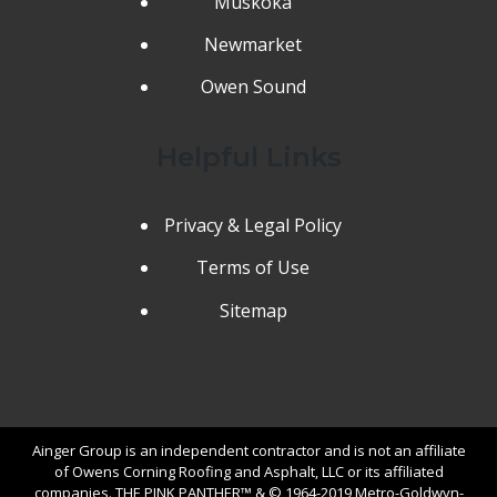
Muskoka
Newmarket
Owen Sound
Helpful Links
Privacy & Legal Policy
Terms of Use
Sitemap
Ainger Group is an independent contractor and is not an affiliate
of Owens Corning Roofing and Asphalt, LLC or its affiliated
companies. THE PINK PANTHER™ & © 1964-2019 Metro-Goldwyn-