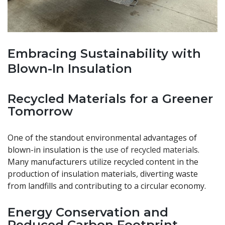
Embracing Sustainability with
Blown-In Insulation
Recycled Materials for a Greener
Tomorrow
One of the standout environmental advantages of
blown-in insulation is the
use of recycled materials
.
Many manufacturers utilize recycled content in the
production of insulation materials, diverting waste
from landfills and contributing to a circular economy.
Energy Conservation and
Reduced Carbon Footprint