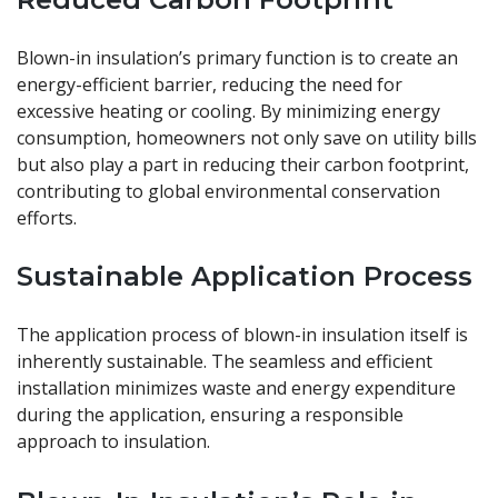
Blown-in insulation’s primary function is to create an
energy-efficient barrier, reducing the need for
excessive heating or cooling. By minimizing energy
consumption, homeowners not only save on utility bills
but also play a part in reducing their carbon footprint,
contributing to global environmental conservation
efforts.
Sustainable Application Process
The application process of blown-in insulation itself is
inherently sustainable. The seamless and efficient
installation minimizes waste and energy expenditure
during the application, ensuring a responsible
approach to insulation.