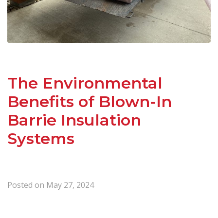
The Environmental
Benefits of Blown-In
Barrie Insulation
Systems
Posted on
May 27, 2024