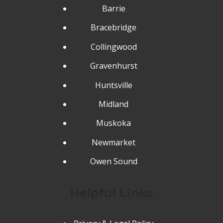
Barrie
Bracebridge
Collingwood
Gravenhurst
Huntsville
Midland
Muskoka
Newmarket
Owen Sound
Helpful Links