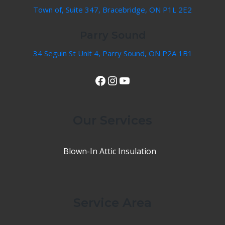
Town of, Suite 347, Bracebridge, ON P1L 2E2
Parry Sound
34 Seguin St Unit 4, Parry Sound, ON P2A 1B1
View Our Facebook Page
Instagram
YouTube
Our Services
Blown-In Attic Insulation
Service Area