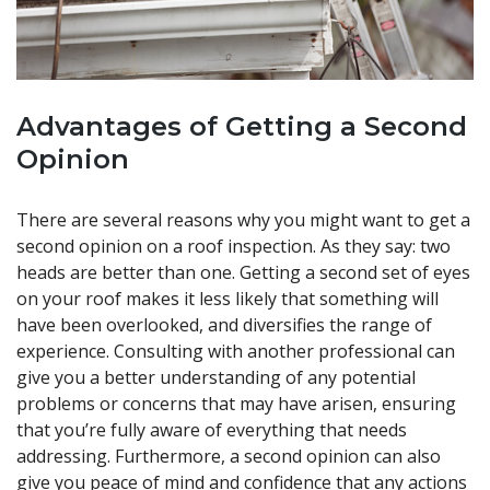
Advantages of Getting a Second
Opinion
There are several reasons why you might want to get a
second opinion on a roof inspection. As they say: two
heads are better than one. Getting a second set of eyes
on your roof makes it less likely that something will
have been overlooked, and diversifies the range of
experience. Consulting with another professional can
give you a better understanding of any potential
problems or concerns that may have arisen, ensuring
that you’re fully aware of everything that needs
addressing. Furthermore, a second opinion can also
give you peace of mind and confidence that any actions