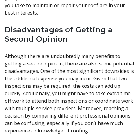
you take to maintain or repair your roof are in your
best interests.
Disadvantages of Getting a
Second Opinion
Although there are undoubtedly many benefits to
getting a second opinion, there are also some potential
disadvantages. One of the most significant downsides is
the additional expense you may incur. Given that two
inspections may be required, the costs can add up
quickly. Additionally, you might have to take extra time
off work to attend both inspections or coordinate work
with multiple service providers. Moreover, reaching a
decision by comparing different professional opinions
can be confusing, especially if you don’t have much
experience or knowledge of roofing.