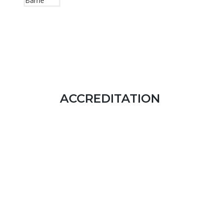
ACCREDITATION