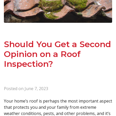
Should You Get a Second
Opinion on a Roof
Inspection?
Posted on
June 7, 2023
Your home’s roof is perhaps the most important aspect
that protects you and your family from extreme
weather conditions, pests, and other problems, and it’s