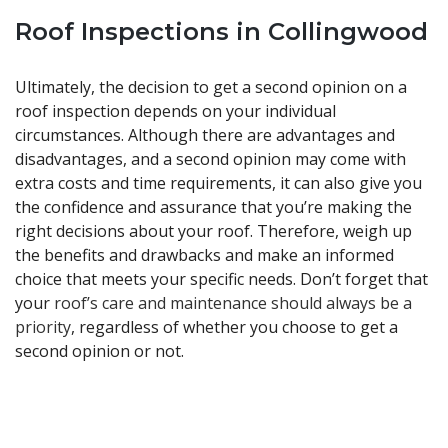
Roof Inspections in Collingwood
Ultimately, the decision to get a second opinion on a
roof inspection depends on your individual
circumstances. Although there are advantages and
disadvantages, and a second opinion may come with
extra costs and time requirements, it can also give you
the confidence and assurance that you’re making the
right decisions about your roof. Therefore, weigh up
the benefits and drawbacks and make an informed
choice that meets your specific needs. Don’t forget that
your
roof’s care and maintenance should always be a
priority
, regardless of whether you choose to get a
second opinion or not.