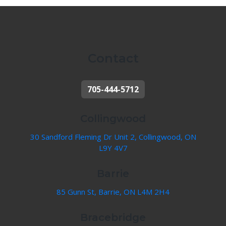
Contact
705-444-5712
Collingwood
30 Sandford Fleming Dr Unit 2, Collingwood, ON
L9Y 4V7
Barrie
85 Gunn St, Barrie, ON L4M 2H4
Bracebridge