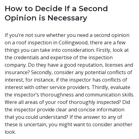
How to Decide If a Second
Opinion is Necessary
If you’re not sure whether you need a second opinion
on a roof inspection in Collingwood, there are a few
things you can take into consideration. Firstly, look at
the credentials and expertise of the inspection
company. Do they have a good reputation, licenses and
insurance? Secondly, consider any potential conflicts of
interest, for instance, if the inspector has conflicts of
interest with other service providers. Thirdly, evaluate
the inspector’s thoroughness and communication skills.
Were all areas of your roof thoroughly inspected? Did
the inspector provide clear and concise information
that you could understand? If the answer to any of
these is uncertain, you might want to consider another
look.