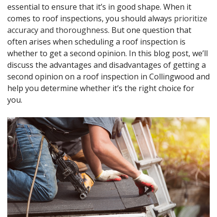
essential to ensure that it’s in good shape. When it
comes to roof inspections, you should always
prioritize
accuracy and thoroughness
. But one question that
often arises when scheduling a roof inspection is
whether to get a second opinion. In this blog post, we’ll
discuss the advantages and disadvantages of getting a
second opinion on a roof inspection in Collingwood and
help you determine whether it’s the right choice for
you.