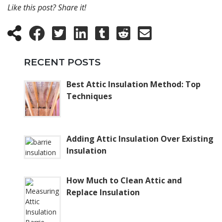
Like this post? Share it!
RECENT POSTS
Best Attic Insulation Method: Top
Techniques
Adding Attic Insulation Over Existing
Insulation
How Much to Clean Attic and
Replace Insulation