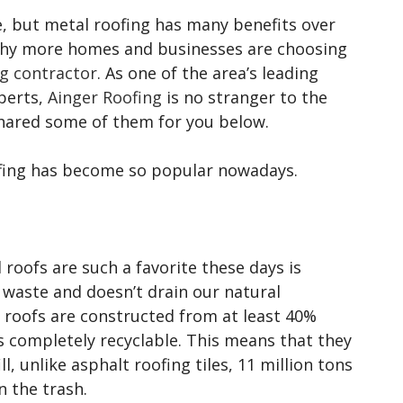
ce, but metal roofing has many benefits over
s why more homes and businesses are choosing
g contractor
. As one of the area’s leading
perts,
Ainger Roofing
is no stranger to the
 shared some of them for you below.
fing has become so popular nowadays.
roofs are such a favorite these days is
 waste and doesn’t drain our natural
 roofs are constructed from at least 40%
s completely recyclable. This means that they
l, unlike asphalt roofing tiles, 11 million tons
n the trash.