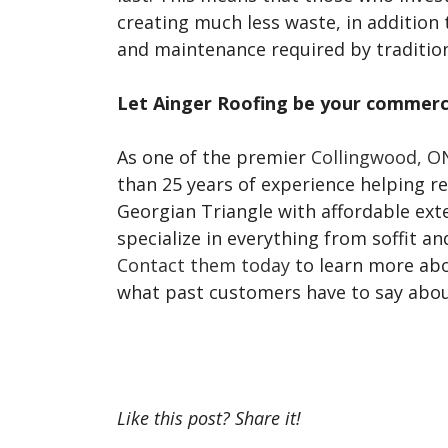
creating much less waste, in addition 
and maintenance required by tradition
Let Ainger Roofing be your commerci
As one of the premier
Collingwood, ON
than 25 years of experience helping 
Georgian Triangle with affordable exte
specialize in everything from soffit an
Contact them today
to learn more ab
what past customers have to say about
Like this post? Share it!