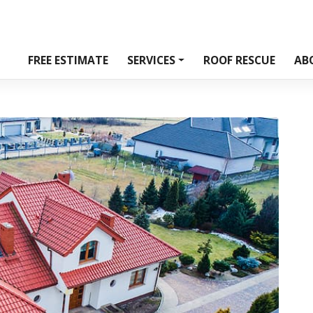
FREE ESTIMATE
SERVICES
ROOF RESCUE
AB