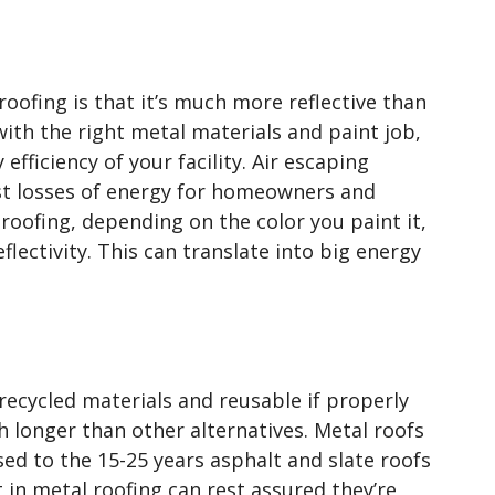
roofing is that it’s much more reflective than
ith the right metal materials and paint job,
efficiency of your facility. Air escaping
est losses of energy for homeowners and
roofing, depending on the color you paint it,
lectivity. This can translate into big energy
recycled materials and reusable if properly
h longer than other alternatives. Metal roofs
ed to the 15-25 years asphalt and slate roofs
 in metal roofing can rest assured they’re