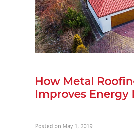
How Metal Roofin
Improves Energy E
Posted on
May 1, 2019