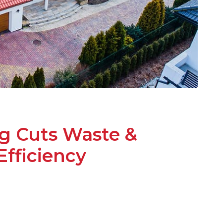
g Cuts Waste &
fficiency