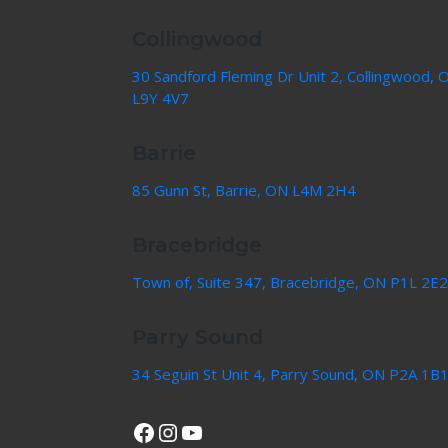
Collingwood
30 Sandford Fleming Dr Unit 2, Collingwood, 
L9Y 4V7
Barrie
85 Gunn St, Barrie, ON L4M 2H4
Bracebridge
Town of, Suite 347, Bracebridge, ON P1L 2E2
Parry Sound
34 Seguin St Unit 4, Parry Sound, ON P2A 1B
View Our Facebook Page
Instagram
YouTube