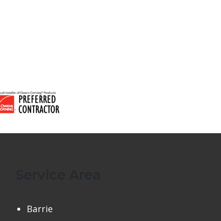
Service Area
Barrie