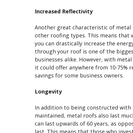
Increased Reflectivity
Another great characteristic of metal 
other roofing types. This means that w
you can drastically increase the energy 
through your roof is one of the bigg
businesses alike. However, with metal 
it could offer anywhere from 10-75% ref
savings for some business owners.
Longevity
In addition to being constructed with 
maintained, metal roofs also last muc
can last upwards of 60 years, as oppos
last. This means that those who invest