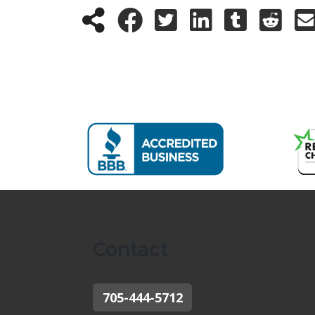
Contact
705-444-5712