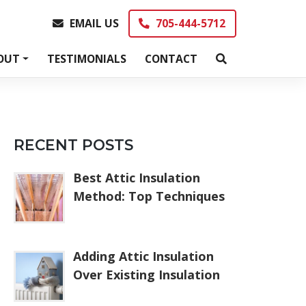
EMAIL US
705-444-5712
EMAIL US
705-444-5712
OUT
TESTIMONIALS
CONTACT
RECENT POSTS
Best Attic Insulation
Method: Top Techniques
Adding Attic Insulation
Over Existing Insulation