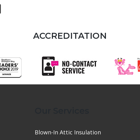
ACCREDITATION
Our Services
Blown-In Attic Insulation