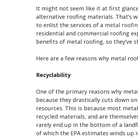
It might not seem like it at first glan
alternative roofing materials. That’
to enlist the services of a
metal roofin
residential and commercial roofing ex
benefits of metal roofing, so they’ve
Here are a few reasons why metal roo
Recyclability
One of the primary reasons why metal 
because they drastically cuts down on
resources. This is because most metal
recycled materials, and are themselve
rarely end up in the bottom of a landfil
of which the EPA estimates winds up i