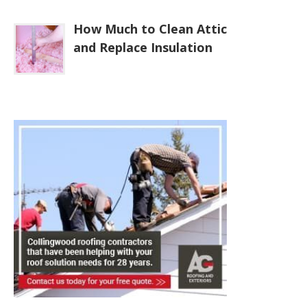
How Much to Clean Attic
and Replace Insulation