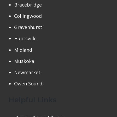
Bracebridge
Collingwood
Gravenhurst
Huntsville
Midland
Muskoka
Newmarket
Owen Sound
Helpful Links