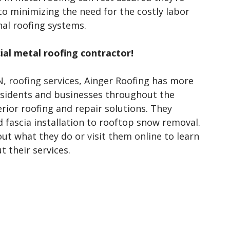
to minimizing the need for the costly labor
al roofing systems.
al metal roofing contractor!
, roofing services
, Ainger Roofing has more
residents and businesses throughout the
rior roofing and repair solutions. They
d fascia installation to rooftop snow removal.
out what they do or
visit them online
to learn
 their services.