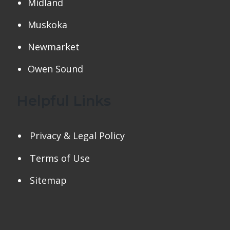
Midland
Muskoka
Newmarket
Owen Sound
Helpful Links
Privacy & Legal Policy
Terms of Use
Sitemap