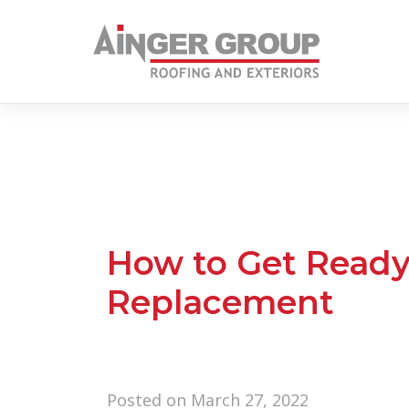
Skip
to
content
How to Get Ready
Replacement
Posted on
March 27, 2022