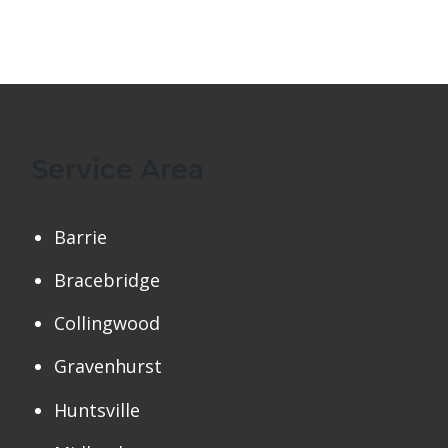
Service Area
Barrie
Bracebridge
Collingwood
Gravenhurst
Huntsville