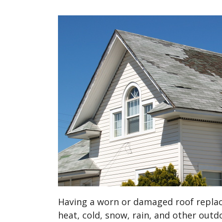
Having a worn or damaged roof replac
heat, cold, snow, rain, and other outd