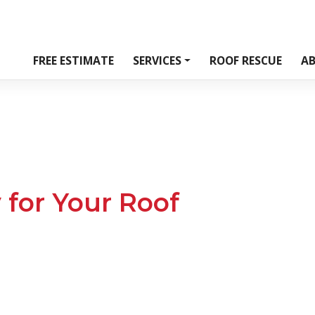
FREE ESTIMATE
SERVICES
ROOF RESCUE
A
 for Your Roof