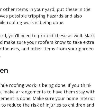
or other items in your yard, put these in the
oves possible tripping hazards and also
le roofing work is being done.
ard, you’ll need to protect these as well. Mark
and make sure your roofers know to take extra
rdhouses, and other items from your garden
.
ren
hile roofing work is being done. If you think
m, make arrangements to have them stay with
lacement is done. Make sure your home interior
to reduce the risk of injuries to children and