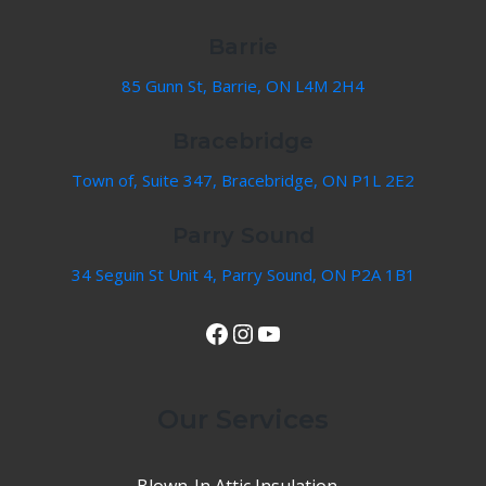
Barrie
85 Gunn St, Barrie, ON L4M 2H4
Bracebridge
Town of, Suite 347, Bracebridge, ON P1L 2E2
Parry Sound
34 Seguin St Unit 4, Parry Sound, ON P2A 1B1
View Our Facebook Page
Instagram
YouTube
Our Services
Blown-In Attic Insulation