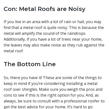
Con: Metal Roofs are Noisy
If you live in an area with a lot of rain or hail, you may
find that a metal roof is quite noisy. This is because the
metal will amplify the sound of the raindrops.
Additionally, if you have a lot of trees near your home,
the leaves may also make noise as they rub against the
metal roof.
The Bottom Line
So, there you have it! These are some of the things to
keep in mind if you’re considering installing a metal
roof over shingles. Make sure you weigh the pros and
cons to see if this is the right option for you. And, as
always, be sure to consult with a professional roofer to
get the best advice for your home. It’s hard to go