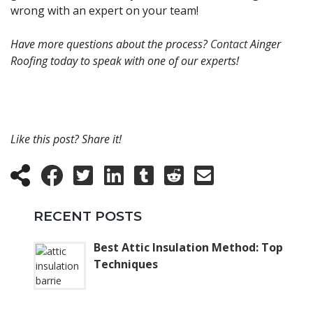
wrong with an expert on your team!
Have more questions about the process?
Contact
Ainger
Roofing today to speak with one of our experts!
Like this post? Share it!
RECENT POSTS
Best Attic Insulation Method: Top
Techniques