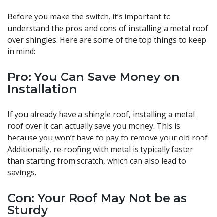
Before you make the switch, it’s important to
understand the pros and cons of installing a metal roof
over shingles. Here are some of the top things to keep
in mind:
Pro: You Can Save Money on
Installation
If you already have a shingle roof, installing a metal
roof over it can actually save you money. This is
because you won’t have to pay to remove your old roof.
Additionally, re-roofing with metal is typically faster
than starting from scratch, which can also lead to
savings.
Con: Your Roof May Not be as
Sturdy