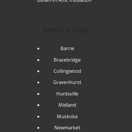
Service Area
Barrie
Bracebridge
Collingwood
Gravenhurst
Huntsville
Midland
Muskoka
Newmarket