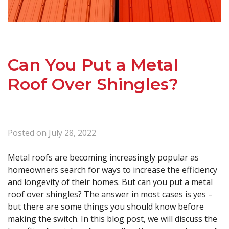
Can You Put a Metal
Roof Over Shingles?
Posted on
July 28, 2022
Metal roofs are becoming increasingly popular as
homeowners search for ways to increase the efficiency
and longevity of their homes. But can you put a metal
roof over shingles? The answer in most cases is yes –
but there are some things you should know before
making the switch. In this blog post, we will discuss the