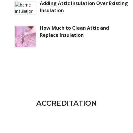
Adding Attic Insulation Over Existing
Insulation
How Much to Clean Attic and
Replace Insulation
ACCREDITATION