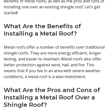
benefits of metal roofs, as well as the pros and cons of
installing one over an existing shingle roof. Let’s get
started!
What Are the Benefits of
Installing a Metal Roof?
Metal roofs offer a number of benefits over traditional
shingle roofs. They are more energy efficient, longer
lasting, and easier to maintain. Metal roofs also offer
better protection against wind, hail, and fire. This
means that if you live in an area with severe weather
conditions, a metal roof is a wise investment.
What Are the Pros and Cons of
Installing a Metal Roof Over a
Shingle Roof?