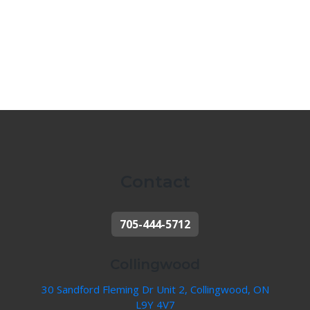
Contact
705-444-5712
Collingwood
30 Sandford Fleming Dr Unit 2, Collingwood, ON
L9Y 4V7