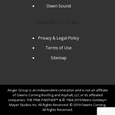
Owen Sound
Helpful Links
Privacy & Legal Policy
Terms of Use
Sitemap
Ainger Group is an independent contractor and is not an affiliate
of Owens Corning Roofing and Asphalt, LLC or its affiliated
companies. THE PINK PANTHER™ & © 1964-2019 Metro-Goldwyn-
Mayer Studios Inc. All Rights Reserved. © 2019 Owens Corning.
All Rights Reserved.