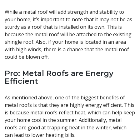
While a metal roof will add strength and stability to
your home, it’s important to note that it may not be as
sturdy as a roof that is installed on its own. This is
because the metal roof will be attached to the existing
shingle roof. Also, if your home is located in an area
with high winds, there is a chance that the metal roof
could be blown off.
Pro: Metal Roofs are Energy
Efficient
As mentioned above, one of the biggest benefits of
metal roofs is that they are highly energy efficient. This
is because metal roofs reflect heat, which can help keep
your home cool in the summer. Additionally, metal
roofs are good at trapping heat in the winter, which
can lead to lower heating bills.