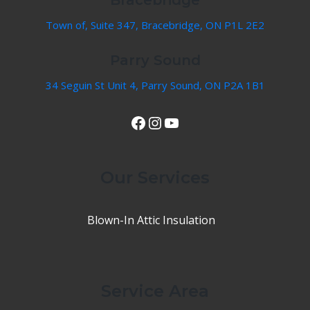
Town of, Suite 347, Bracebridge, ON P1L 2E2
Parry Sound
34 Seguin St Unit 4, Parry Sound, ON P2A 1B1
View Our Facebook Page
Instagram
YouTube
Our Services
Blown-In Attic Insulation
Service Area