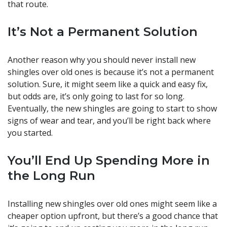
that route.
It’s Not a Permanent Solution
Another reason why you should never install new
shingles over old ones is because it’s not a permanent
solution. Sure, it might seem like a quick and easy fix,
but odds are, it’s only going to last for so long.
Eventually, the new shingles are going to start to show
signs of wear and tear, and you’ll be right back where
you started.
You’ll End Up Spending More in
the Long Run
Installing new shingles over old ones might seem like a
cheaper option upfront, but there’s a good chance that