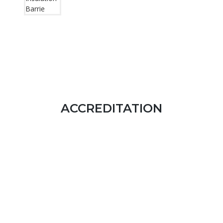
ACCREDITATION