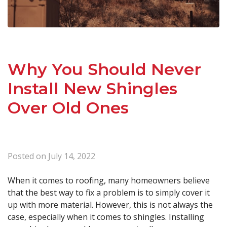
Why You Should Never
Install New Shingles
Over Old Ones
Posted on
July 14, 2022
When it comes to roofing, many homeowners believe
that the best way to fix a problem is to simply cover it
up with more material. However, this is not always the
case, especially when it comes to shingles. Installing