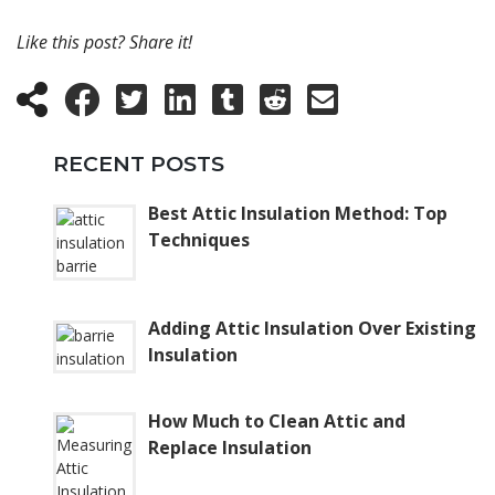
Like this post? Share it!
RECENT POSTS
Best Attic Insulation Method: Top
Techniques
Adding Attic Insulation Over Existing
Insulation
How Much to Clean Attic and
Replace Insulation