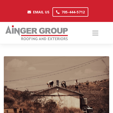
Skip
to
EMAIL US
705-444-5712
EMAIL US
705-444-5712
content