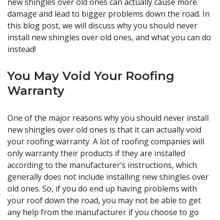
new shingles over old ones can actually cause more
damage and lead to bigger problems down the road. In
this blog post, we will discuss why you should never
install new shingles over old ones, and what you can do
instead!
You May Void Your Roofing
Warranty
One of the major reasons why you should never install
new shingles over old ones is that it can actually void
your roofing warranty. A lot of roofing companies will
only warranty their products if they are installed
according to the manufacturer’s instructions, which
generally does not include installing new shingles over
old ones. So, if you do end up having problems with
your roof down the road, you may not be able to get
any help from the manufacturer if you choose to go