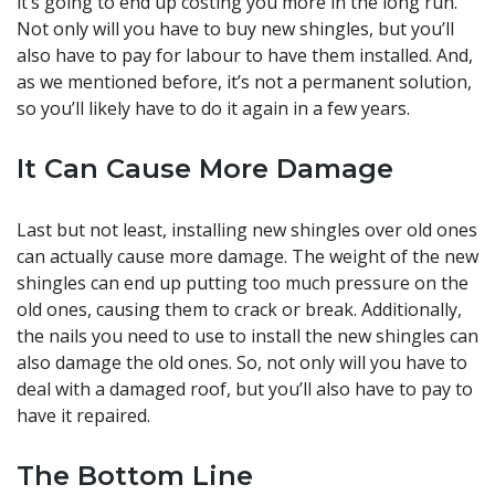
it’s going to end up costing you more in the long run.
Not only will you have to buy new shingles, but you’ll
also have to pay for labour to have them installed. And,
as we mentioned before, it’s not a permanent solution,
so you’ll likely have to do it again in a few years.
It Can Cause More Damage
Last but not least, installing new shingles over old ones
can actually cause more damage. The weight of the new
shingles can end up putting too much pressure on the
old ones, causing them to crack or break. Additionally,
the nails you need to use to install the new shingles can
also damage the old ones. So, not only will you have to
deal with a damaged roof, but you’ll also have to pay to
have it repaired.
The Bottom Line