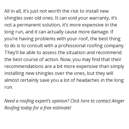
All in all, it’s just not worth the risk to install new
shingles over old ones. It can void your warranty, it’s
not a permanent solution, it’s more expensive in the
long run, and it can actually cause more damage. If
you’re having problems with your roof, the best thing
to do is to consult with a professional roofing company.
They’ll be able to assess the situation and recommend
the best course of action. Now, you may find that their
recommendations are a bit more expensive than simply
installing new shingles over the ones, but they will
almost certainly save you a lot of headaches in the long
run.
Need a roofing expert’s opinion? Click
here
to contact Ainger
Roofing today for a free estimate!