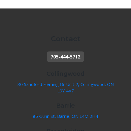
Contact
705-444-5712
Collingwood
30 Sandford Fleming Dr Unit 2, Collingwood, ON
L9Y 4V7
Barrie
85 Gunn St, Barrie, ON L4M 2H4
Bracebridge