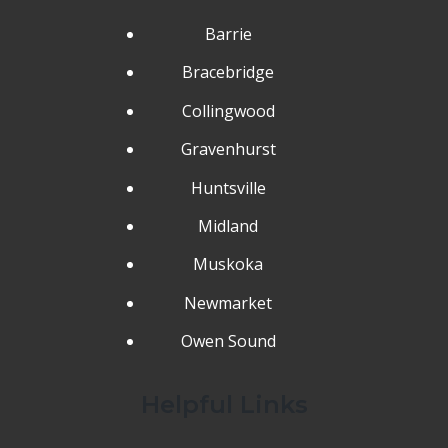
Barrie
Bracebridge
Collingwood
Gravenhurst
Huntsville
Midland
Muskoka
Newmarket
Owen Sound
Helpful Links