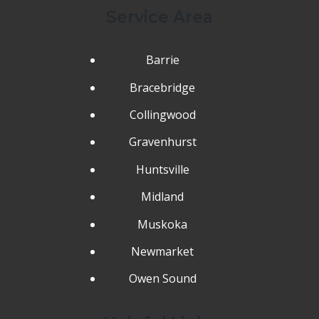
Service Area
Barrie
Bracebridge
Collingwood
Gravenhurst
Huntsville
Midland
Muskoka
Newmarket
Owen Sound