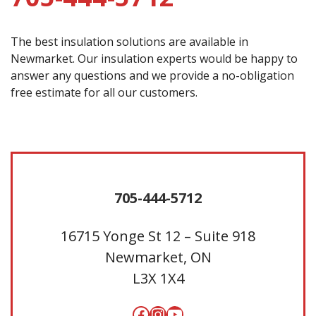
The best insulation solutions are available in
Newmarket. Our insulation experts would be happy to
answer any questions and we provide a no-obligation
free estimate for all our customers.
705-444-5712
16715 Yonge St 12 – Suite 918
Newmarket, ON
L3X 1X4
Facebook
Instagram
YouTube