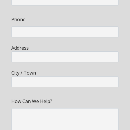
Phone
Address
City / Town
How Can We Help?