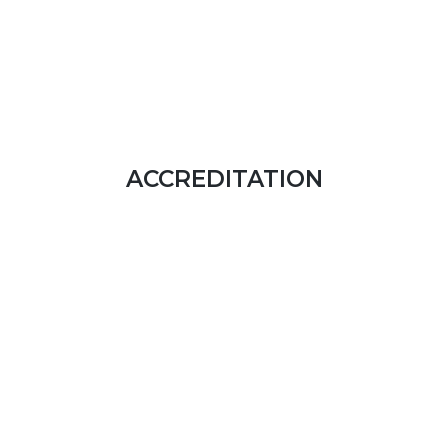
ACCREDITATION