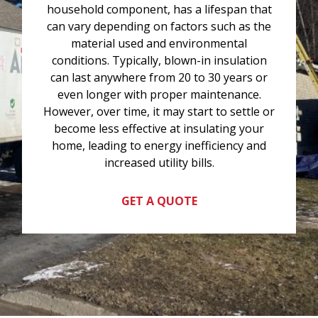
household component, has a lifespan that
can vary depending on factors such as the
material used and environmental
conditions. Typically, blown-in insulation
can last anywhere from 20 to 30 years or
even longer with proper maintenance.
However, over time, it may start to settle or
become less effective at insulating your
home, leading to energy inefficiency and
increased utility bills.
GET A QUOTE