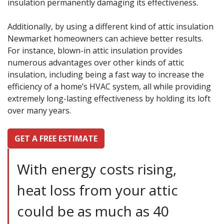
insulation permanently damaging its effectiveness.
Additionally, by using a different kind of attic insulation
Newmarket homeowners can achieve better results.
For instance, blown-in attic insulation provides
numerous advantages over other kinds of attic
insulation, including being a fast way to increase the
efficiency of a home’s HVAC system, all while providing
extremely long-lasting effectiveness by holding its loft
over many years.
GET A FREE ESTIMATE
With energy costs rising,
heat loss from your attic
could be as much as 40