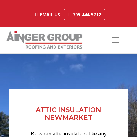
Skip
to
EMAIL US
705-444-5712
EMAIL US
705-444-5712
content
ATTIC INSULATION
NEWMARKET
Blown-in attic insulation, like any