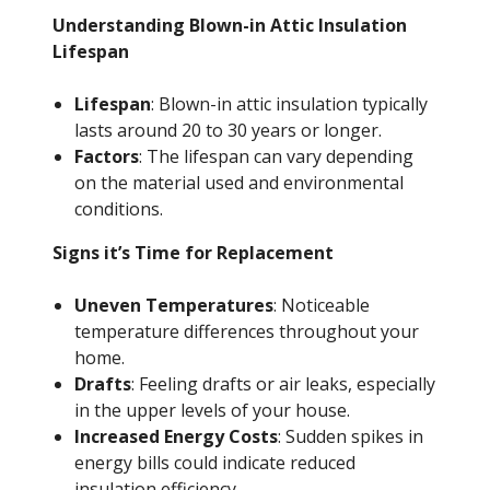
Understanding Blown-in Attic Insulation
Lifespan
Lifespan
: Blown-in attic insulation typically
lasts around 20 to 30 years or longer.
Factors
: The lifespan can vary depending
on the material used and environmental
conditions.
Signs it’s Time for Replacement
Uneven Temperatures
: Noticeable
temperature differences throughout your
home.
Drafts
: Feeling drafts or air leaks, especially
in the upper levels of your house.
Increased Energy Costs
: Sudden spikes in
energy bills could indicate reduced
insulation efficiency.