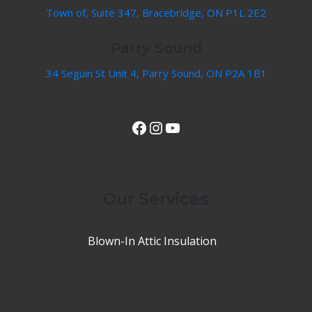
Town of, Suite 347, Bracebridge, ON P1L 2E2
Parry Sound
34 Seguin St Unit 4, Parry Sound, ON P2A 1B1
View Our Facebook Page
Instagram
YouTube
Our Services
Blown-In Attic Insulation