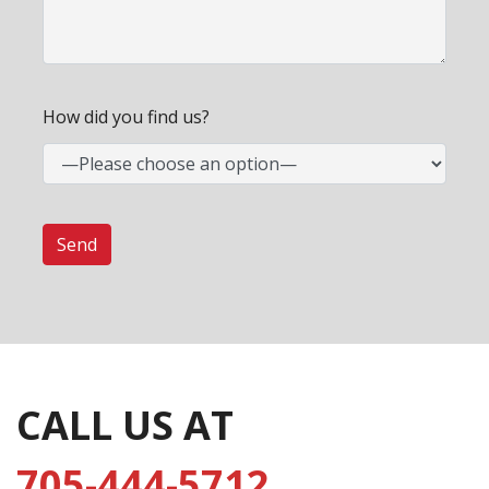
How did you find us?
CALL US AT
705-444-5712