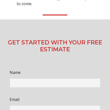
to come.
GET STARTED WITH YOUR FREE
ESTIMATE
Name
Email