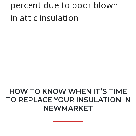
percent due to poor blown-
in attic insulation
HOW TO KNOW WHEN IT’S TIME
TO REPLACE YOUR INSULATION IN
NEWMARKET