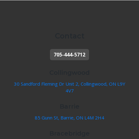
Contact
705-444-5712
Collingwood
30 Sandford Fleming Dr Unit 2, Collingwood, ON L9Y
4V7
Barrie
85 Gunn St, Barrie, ON L4M 2H4
Bracebridge