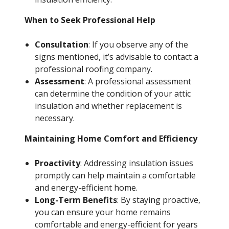
When to Seek Professional Help
Consultation
: If you observe any of the
signs mentioned, it’s advisable to contact a
professional roofing company.
Assessment
: A professional assessment
can determine the condition of your attic
insulation and whether replacement is
necessary.
Maintaining Home Comfort and Efficiency
Proactivity
: Addressing insulation issues
promptly can help maintain a comfortable
and energy-efficient home.
Long-Term Benefits
: By staying proactive,
you can ensure your home remains
comfortable and energy-efficient for years