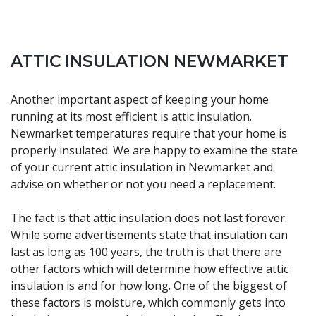
ATTIC INSULATION NEWMARKET
Another important aspect of keeping your home
running at its most efficient is
attic insulation
.
Newmarket temperatures require that your home is
properly insulated. We are happy to examine the state
of your current attic insulation in Newmarket and
advise on whether or not you need a replacement.
The fact is that attic insulation does not last forever.
While some advertisements state that insulation can
last as long as 100 years, the truth is that there are
other factors which will determine how effective attic
insulation is and for how long. One of the biggest of
these factors is moisture, which commonly gets into