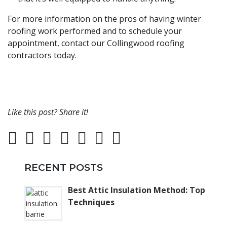
For more information on the pros of having winter
roofing work performed and to schedule your
appointment, contact our Collingwood roofing
contractors today.
Like this post? Share it!
RECENT POSTS
Best Attic Insulation Method: Top
Techniques