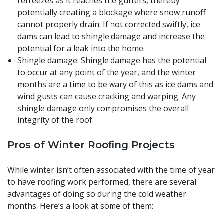
refreezes as it reaches the gutters, thereby
potentially creating a blockage where snow runoff
cannot properly drain. If not corrected swiftly, ice
dams can lead to shingle damage and increase the
potential for a leak into the home.
Shingle damage: Shingle damage has the potential
to occur at any point of the year, and the winter
months are a time to be wary of this as ice dams and
wind gusts can cause cracking and warping. Any
shingle damage only compromises the overall
integrity of the roof.
Pros of Winter Roofing Projects
While winter isn’t often associated with the time of year
to have roofing work performed, there are several
advantages of doing so during the cold weather
months. Here’s a look at some of them: