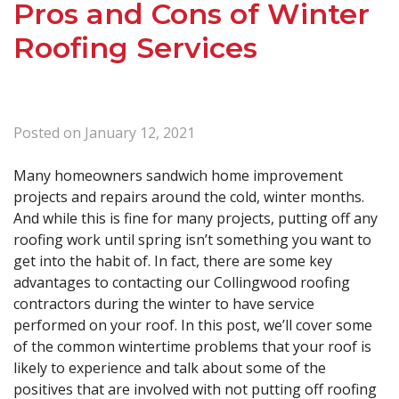
Pros and Cons of Winter
Roofing Services
Posted on
January 12, 2021
Many homeowners sandwich home improvement
projects and repairs around the cold, winter months.
And while this is fine for many projects, putting off any
roofing work until spring isn’t something you want to
get into the habit of. In fact, there are some key
advantages to contacting our Collingwood roofing
contractors during the winter to have service
performed on your roof. In this post, we’ll cover some
of the common wintertime problems that your roof is
likely to experience and talk about some of the
positives that are involved with not putting off roofing