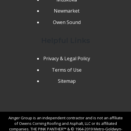
Newmarket
Owen Sound
Helpful Links
Privacy & Legal Policy
Terms of Use
Sitemap
Ainger Group is an independent contractor and is not an affiliate
of Owens Corning Roofing and Asphalt, LLC or its affiliated
companies. THE PINK PANTHER™ & © 1964-2019 Metro-Goldwyn-