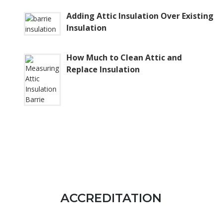
Adding Attic Insulation Over Existing
Insulation
How Much to Clean Attic and
Replace Insulation
ACCREDITATION