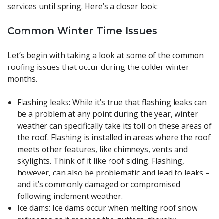
services until spring. Here’s a closer look:
Common Winter Time Issues
Let’s begin with taking a look at some of the common
roofing issues that occur during the colder winter
months.
Flashing leaks: While it’s true that flashing leaks can
be a problem at any point during the year, winter
weather can specifically take its toll on these areas of
the roof. Flashing is installed in areas where the roof
meets other features, like chimneys, vents and
skylights. Think of it like roof siding. Flashing,
however, can also be problematic and lead to leaks –
and it’s commonly damaged or compromised
following inclement weather.
Ice dams: Ice dams occur when melting roof snow