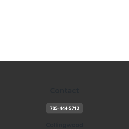
Contact
705-444-5712
Collingwood