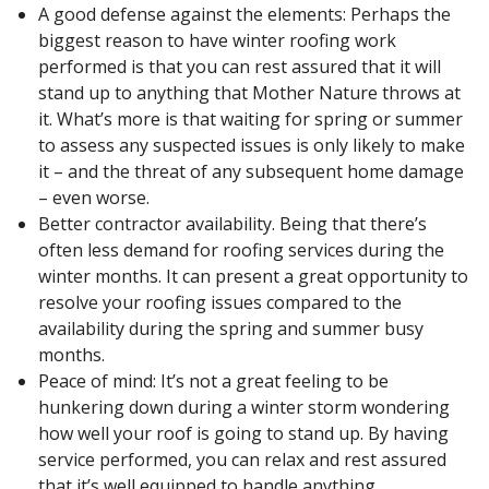
A good defense against the elements: Perhaps the
biggest reason to have winter roofing work
performed is that you can rest assured that it will
stand up to anything that Mother Nature throws at
it. What’s more is that waiting for spring or summer
to assess any suspected issues is only likely to make
it – and the threat of any subsequent home damage
– even worse.
Better contractor availability. Being that there’s
often less demand for roofing services during the
winter months. It can present a great opportunity to
resolve your roofing issues compared to the
availability during the spring and summer busy
months.
Peace of mind: It’s not a great feeling to be
hunkering down during a winter storm wondering
how well your roof is going to stand up. By having
service performed, you can relax and rest assured
that it’s well equipped to handle anything.