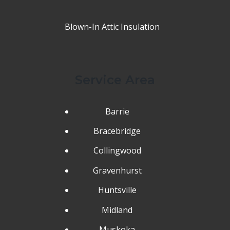
Blown-In Attic Insulation
Service Area
Barrie
Bracebridge
Collingwood
Gravenhurst
Huntsville
Midland
Muskoka