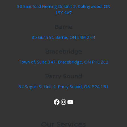
30 Sandford Fleming Dr Unit 2, Collingwood, ON
L9Y 4V7
Barrie
85 Gunn St, Barrie, ON L4M 2H4
Bracebridge
Town of, Suite 347, Bracebridge, ON P1L 2E2
Parry Sound
34 Seguin St Unit 4, Parry Sound, ON P2A 1B1
View Our Facebook Page
Instagram
YouTube
Our Services