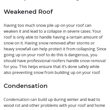
Weakened Roof
Having too much snow pile up on your roof can
weaken it and lead to a collapse in severe cases. Your
roof is only able to handle having a certain amount of
snow on it. Having snow removed after storms or
heavy snowfall can help protect it from collapsing. Since
going up on your roof to do this is dangerous, you
should have professional roofers handle
snow removal
for you. This helps ensure that it’s done safely while
also preventing snow from building up on your roof.
Condensation
Condensation can build
up during winter and lead to
wood rot and other problems with your roof and home