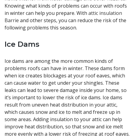
Knowing what kinds of problems can occur with roofs
in winter can help you prepare. With
attic insulation
Barrie
and other steps, you can reduce the risk of the
following problems this season.
Ice Dams
Ice dams are among the more common kinds of
problems roofs can have in winter. These dams form
when ice creates blockages at your roof eaves, which
can cause water to get under your shingles. These
leaks can lead to severe damage inside your home, so
it’s important to lower the risk of ice dams. Ice dams
result from uneven heat distribution in your attic,
which causes snow and ice to melt and freeze up in
some areas. Adding insulation to your attic can help
improve heat distribution, so that snow and ice melt
more evenly with a lower risk of freezing at roof eaves.