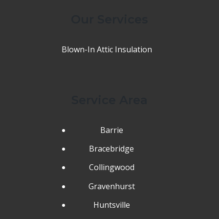
Our Services
Blown-In Attic Insulation
Service Area
Barrie
Bracebridge
Collingwood
Gravenhurst
Huntsville