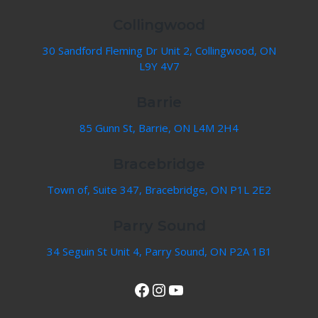
Collingwood
30 Sandford Fleming Dr Unit 2, Collingwood, ON
L9Y 4V7
Barrie
85 Gunn St, Barrie, ON L4M 2H4
Bracebridge
Town of, Suite 347, Bracebridge, ON P1L 2E2
Parry Sound
34 Seguin St Unit 4, Parry Sound, ON P2A 1B1
View Our Facebook Page
Instagram
YouTube