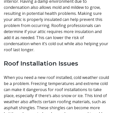
interior. Having a damp environment due to
condensation also allows mold and mildew to grow,
resulting in potential health problems. Making sure
your attic is properly insulated can help prevent this
problem from occurring. Roofing professionals can
determine if your attic requires more insulation and
add it as needed. This can lower the risk of
condensation when it’s cold out while also helping your
roof last longer.
Roof Installation Issues
When you need a new roof installed, cold weather could
be a problem. Freezing temperatures and extreme cold
can make it dangerous for roof installations to take
place, especially if there’s also snow or ice. This kind of
weather also affects certain roofing materials, such as
asphalt shingles. These shingles can become more