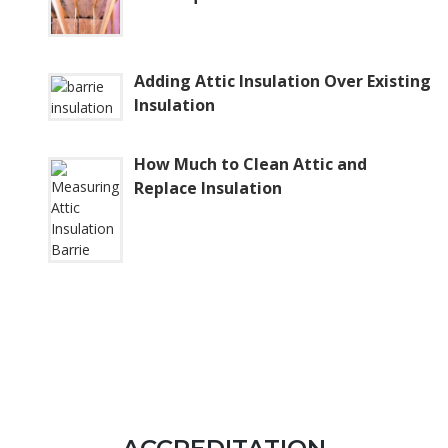
Adding Attic Insulation Over Existing
Insulation
How Much to Clean Attic and
Replace Insulation