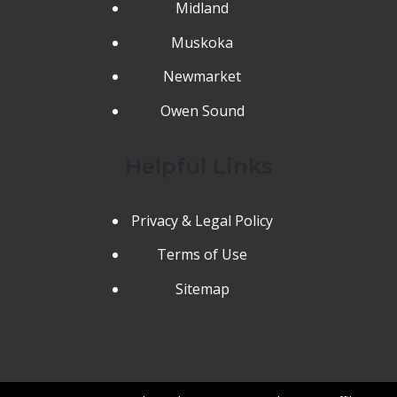
Midland
Muskoka
Newmarket
Owen Sound
Helpful Links
Privacy & Legal Policy
Terms of Use
Sitemap