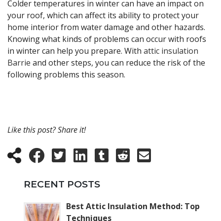
Colder temperatures in winter can have an impact on
your roof, which can affect its ability to protect your
home interior from water damage and other hazards.
Knowing what kinds of problems can occur with roofs
in winter can help you prepare. With
attic insulation
Barrie
and other steps, you can reduce the risk of the
following problems this season.
Like this post? Share it!
RECENT POSTS
Best Attic Insulation Method: Top
Techniques