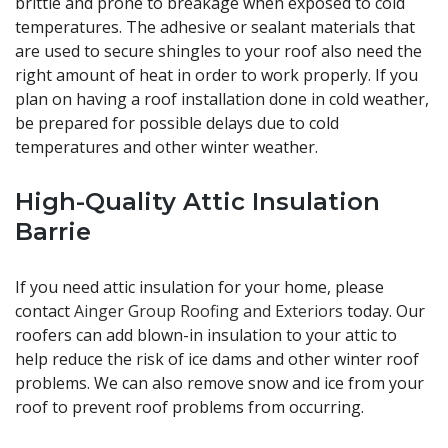
brittle and prone to breakage when exposed to cold
temperatures. The adhesive or sealant materials that
are used to secure shingles to your roof also need the
right amount of heat in order to work properly. If you
plan on having a roof installation done in cold weather,
be prepared for possible delays due to cold
temperatures and other winter weather.
High-Quality Attic Insulation
Barrie
If you need attic insulation for your home, please
contact
Ainger Group Roofing and Exteriors
today. Our
roofers can add blown-in insulation to your attic to
help reduce the risk of ice dams and other winter roof
problems. We can also remove snow and ice from your
roof to prevent roof problems from occurring.