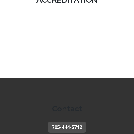
ACCREDITATION
Contact
705-444-5712