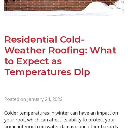
Residential Cold-
Weather Roofing: What
to Expect as
Temperatures Dip
Posted on
January 24, 2022
Colder temperatures in winter can have an impact on
your roof, which can affect its ability to protect your
home interior from water damage and other hazards.