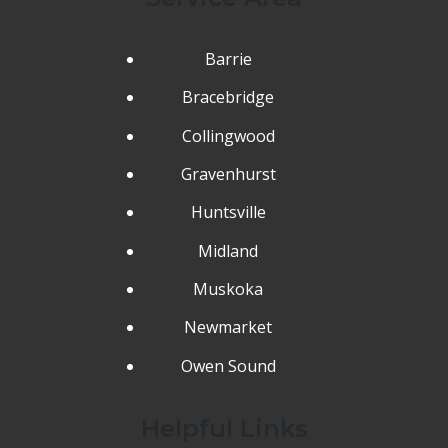
Barrie
Bracebridge
Collingwood
Gravenhurst
Huntsville
Midland
Muskoka
Newmarket
Owen Sound
Helpful Links