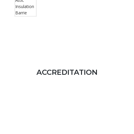
ACCREDITATION