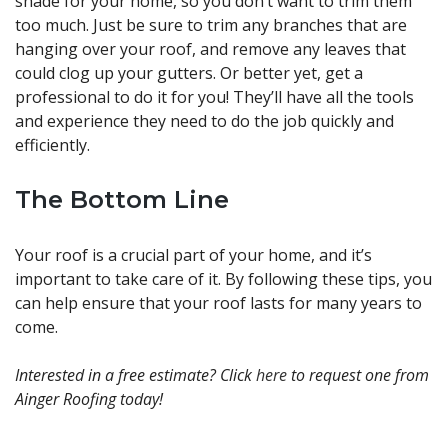
shade for your home, so you don’t want to trim them
too much. Just be sure to trim any branches that are
hanging over your roof, and remove any leaves that
could clog up your gutters. Or better yet, get a
professional to do it for you! They’ll have all the tools
and experience they need to do the job quickly and
efficiently.
The Bottom Line
Your roof is a crucial part of your home, and it’s
important to take care of it. By following these tips, you
can help ensure that your roof lasts for many years to
come.
Interested in a free estimate? Click
here
to request one from
Ainger Roofing today!