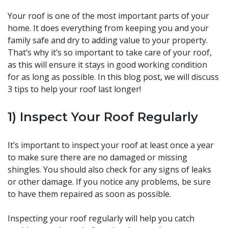
Your roof is one of the most important parts of your
home. It does everything from keeping you and your
family safe and dry to adding value to your property.
That’s why it’s so important to take care of your roof,
as this will ensure it stays in good working condition
for as long as possible. In this blog post, we will discuss
3 tips to help your roof last longer!
1) Inspect Your Roof Regularly
It’s important to inspect your roof at least once a year
to make sure there are no damaged or missing
shingles. You should also check for any signs of leaks
or other damage. If you notice any problems, be sure
to have them repaired as soon as possible.
Inspecting your roof regularly will help you catch