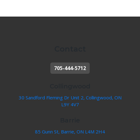
Contact
705-444-5712
Collingwood
30 Sandford Fleming Dr Unit 2, Collingwood, ON
L9Y 4V7
Barrie
85 Gunn St, Barrie, ON L4M 2H4