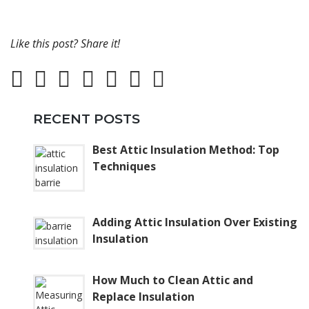
Like this post? Share it!
RECENT POSTS
Best Attic Insulation Method: Top
Techniques
Adding Attic Insulation Over Existing
Insulation
How Much to Clean Attic and
Replace Insulation