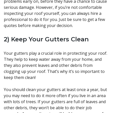
problems early on, before they have a chance to cause
serious damage. However, if you’re not comfortable
inspecting your roof yourself, you can always hire a
professional to do it for you. Just be sure to get a few
quotes before making your decision.
2) Keep Your Gutters Clean
Your gutters play a crucial role in protecting your roof.
They help to keep water away from your home, and
they also prevent leaves and other debris from
clogging up your roof. That’s why it’s so important to
keep them clean!
You should clean your gutters at least once a year, but
you may need to do it more often if you live in an area
with lots of trees. If your gutters are full of leaves and
other debris, they won’t be able to do their job