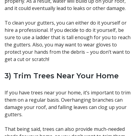
properly. As a result, water will build up on your roof,
and it could eventually lead to leaks or other damage.
To clean your gutters, you can either do it yourself or
hire a professional. If you decide to do it yourself, be
sure to use a ladder that is tall enough for you to reach
the gutters. Also, you may want to wear gloves to
protect your hands from the debris – you don’t want to
get a cut or scratch!
3) Trim Trees Near Your Home
If you have trees near your home, it’s important to trim
them on a regular basis. Overhanging branches can
damage your roof, and falling leaves can clog up your
gutters.
That being said, trees can also provide much-needed