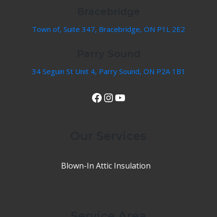
Bracebridge
Town of, Suite 347, Bracebridge, ON P1L 2E2
Parry Sound
34 Seguin St Unit 4, Parry Sound, ON P2A 1B1
View Our Facebook Page
Instagram
YouTube
Our Services
Blown-In Attic Insulation
Service Area