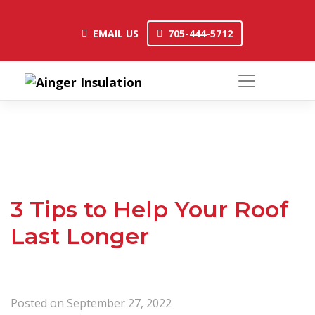
Skip
to
EMAIL US
705-444-5712
EMAIL US
705-444-5712
content
3 Tips to Help Your Roof
Last Longer
Posted on
September 27, 2022