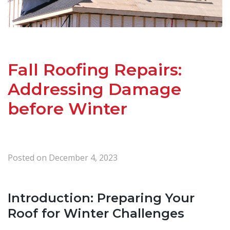
Fall Roofing Repairs:
Addressing Damage
before Winter
Posted on
December 4, 2023
Introduction: Preparing Your
Roof for Winter Challenges