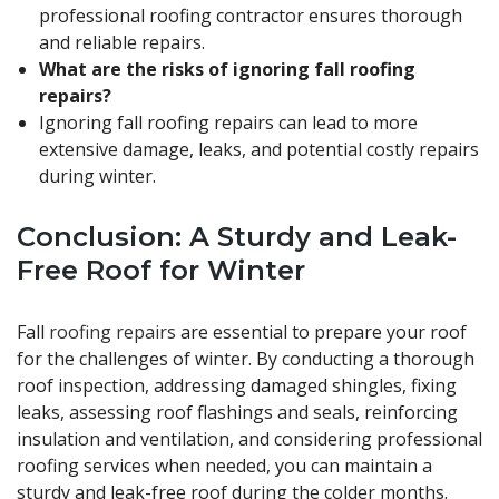
professional roofing contractor ensures thorough
and reliable repairs.
What are the risks of ignoring fall roofing
repairs?
Ignoring fall roofing repairs can lead to more
extensive damage, leaks, and potential costly repairs
during winter.
Conclusion: A Sturdy and Leak-
Free Roof for Winter
Fall
roofing repairs
are essential to prepare your roof
for the challenges of winter. By conducting a thorough
roof inspection, addressing damaged shingles, fixing
leaks, assessing roof flashings and seals, reinforcing
insulation and ventilation, and considering professional
roofing services when needed, you can maintain a
sturdy and leak-free roof during the colder months.