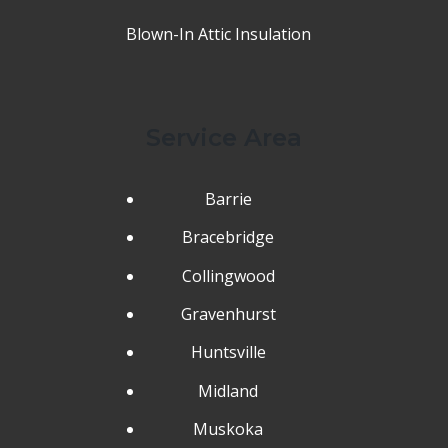
Blown-In Attic Insulation
Service Area
Barrie
Bracebridge
Collingwood
Gravenhurst
Huntsville
Midland
Muskoka