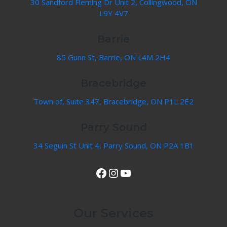
30 Sandford Fleming Dr Unit 2, Collingwood, ON
L9Y 4V7
Barrie
85 Gunn St, Barrie, ON L4M 2H4
Bracebridge
Town of, Suite 347, Bracebridge, ON P1L 2E2
Parry Sound
34 Seguin St Unit 4, Parry Sound, ON P2A 1B1
View Our Facebook Page
Instagram
YouTube
Our Services