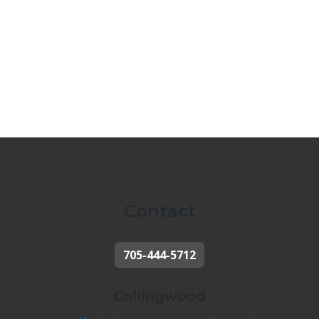
Contact
705-444-5712
Collingwood