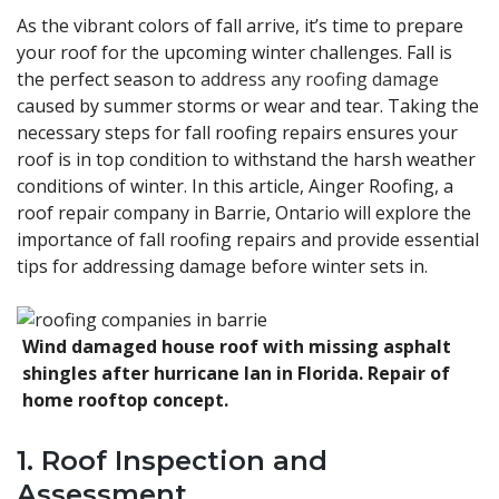
As the vibrant colors of fall arrive, it’s time to prepare
your roof for the upcoming winter challenges. Fall is
the perfect season to
address any roofing damage
caused by summer storms or wear and tear. Taking the
necessary steps for fall roofing repairs ensures your
roof is in top condition to withstand the harsh weather
conditions of winter. In this article, Ainger Roofing, a
roof repair company in Barrie, Ontario will explore the
importance of fall roofing repairs and provide essential
tips for addressing damage before winter sets in.
Wind damaged house roof with missing asphalt
shingles after hurricane Ian in Florida. Repair of
home rooftop concept.
1. Roof Inspection and
Assessment