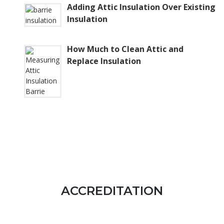
Adding Attic Insulation Over Existing
Insulation
How Much to Clean Attic and
Replace Insulation
ACCREDITATION