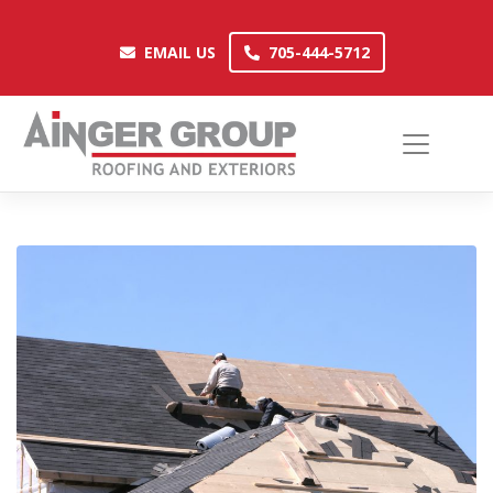
Skip
to
EMAIL US
705-444-5712
EMAIL US
705-444-5712
content