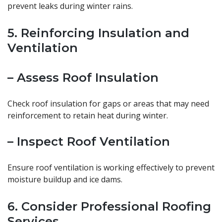
prevent leaks during winter rains.
5. Reinforcing Insulation and
Ventilation
– Assess Roof Insulation
Check roof insulation for gaps or areas that may need
reinforcement to retain heat during winter.
– Inspect Roof Ventilation
Ensure roof ventilation is working effectively to prevent
moisture buildup and ice dams.
6. Consider Professional Roofing
Services