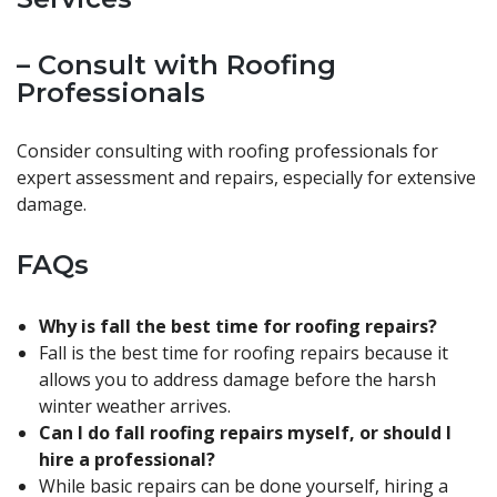
– Consult with Roofing
Professionals
Consider consulting with roofing professionals for
expert assessment and repairs, especially for extensive
damage.
FAQs
Why is fall the best time for roofing repairs?
Fall is the best time for roofing repairs because it
allows you to address damage before the harsh
winter weather arrives.
Can I do fall roofing repairs myself, or should I
hire a professional?
While basic repairs can be done yourself, hiring a