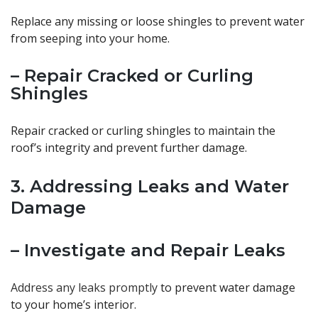
Replace any missing or loose shingles to prevent water
from seeping into your home.
– Repair Cracked or Curling
Shingles
Repair cracked or curling shingles to maintain the
roof’s integrity and prevent further damage.
3. Addressing Leaks and Water
Damage
– Investigate and Repair Leaks
Address any leaks promptly
to prevent water damage
to your home’s interior.