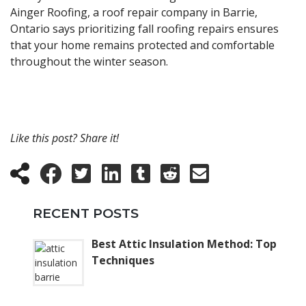
Ainger Roofing, a roof repair company in Barrie,
Ontario says prioritizing fall roofing repairs ensures
that your home remains protected and comfortable
throughout the winter season.
Like this post? Share it!
RECENT POSTS
Best Attic Insulation Method: Top
Techniques