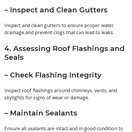
– Inspect and Clean Gutters
Inspect and clean gutters to ensure proper water
drainage and prevent clogs that can lead to leaks.
4. Assessing Roof Flashings and
Seals
– Check Flashing Integrity
Inspect roof flashings around chimneys, vents, and
skylights for signs of wear or damage.
– Maintain Sealants
Ensure all sealants are intact and in good condition to