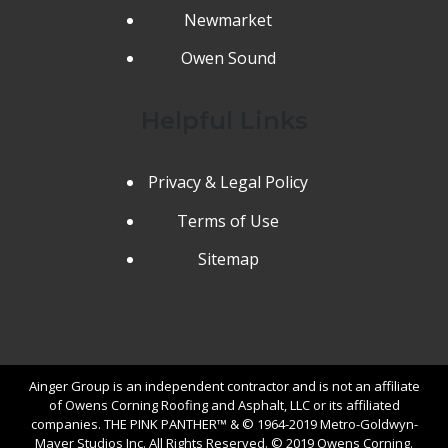
Newmarket
Owen Sound
Helpful Links
Privacy & Legal Policy
Terms of Use
Sitemap
Ainger Group is an independent contractor and is not an affiliate
of Owens Corning Roofing and Asphalt, LLC or its affiliated
companies. THE PINK PANTHER™ & © 1964-2019 Metro-Goldwyn-
Mayer Studios Inc. All Rights Reserved. © 2019 Owens Corning.