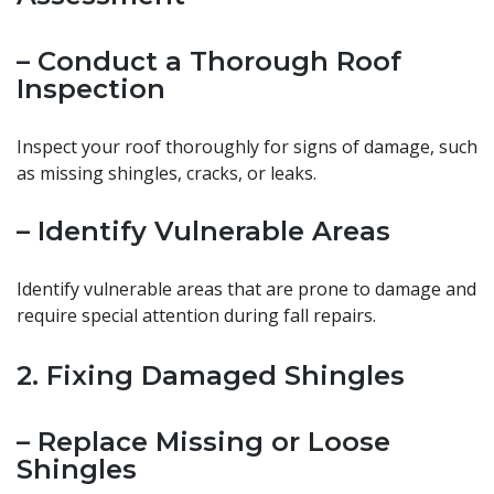
– Conduct a Thorough Roof
Inspection
Inspect your roof thoroughly for signs of damage, such
as missing shingles, cracks, or leaks.
– Identify Vulnerable Areas
Identify vulnerable areas that are prone to damage and
require special attention during fall repairs.
2. Fixing Damaged Shingles
– Replace Missing or Loose
Shingles