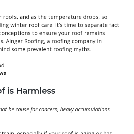
r roofs, and as the temperature drops, so
g winter roof care. It’s time to separate fact
onceptions to ensure your roof remains
s. Ainger Roofing, a roofing company in
ehind some prevalent roofing myths.
ows
f is Harmless
 not be cause for concern, heavy accumulations
train, especially if your roof is aging or has