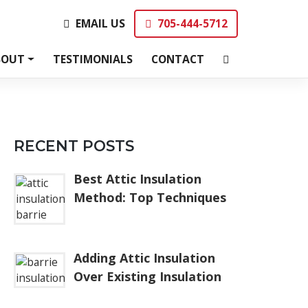
EMAIL US
705-444-5712
EMAIL US
705-444-5712
BOUT
TESTIMONIALS
CONTACT
RECENT POSTS
Best Attic Insulation
Method: Top Techniques
Adding Attic Insulation
Over Existing Insulation