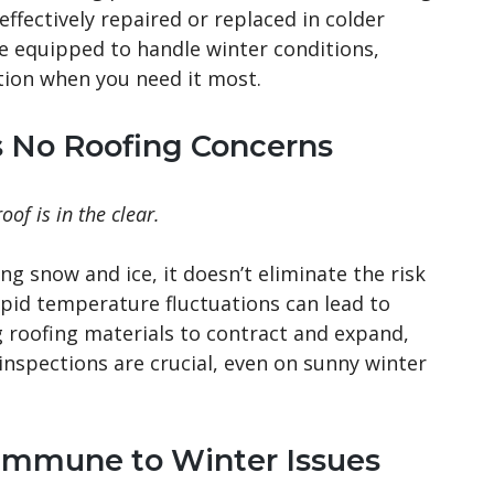
effectively repaired or replaced in colder
e equipped to handle winter conditions,
ition when you need it most.
s No Roofing Concerns
of is in the clear.
ng snow and ice, it doesn’t eliminate the risk
rapid temperature fluctuations can lead to
g roofing materials to contract and expand,
inspections are crucial, even on sunny winter
Immune to Winter Issues