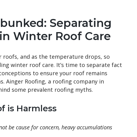
bunked: Separating
 in Winter Roof Care
r roofs, and as the temperature drops, so
g winter roof care. It’s time to separate fact
onceptions to ensure your roof remains
s. Ainger Roofing, a roofing company in
ehind some prevalent roofing myths.
f is Harmless
 not be cause for concern, heavy accumulations