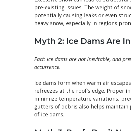
pre-existing issues. The weight of sn
potentially causing leaks or even stru
heavy snow, especially in regions prone
Myth 2: Ice Dams Are In
Fact: Ice dams are not inevitable, and pre
occurrence.
Ice dams form when warm air escapes 
refreezes at the roof’s edge. Proper in
minimize temperature variations, prev
gutters of debris also helps maintain
of ice dams.