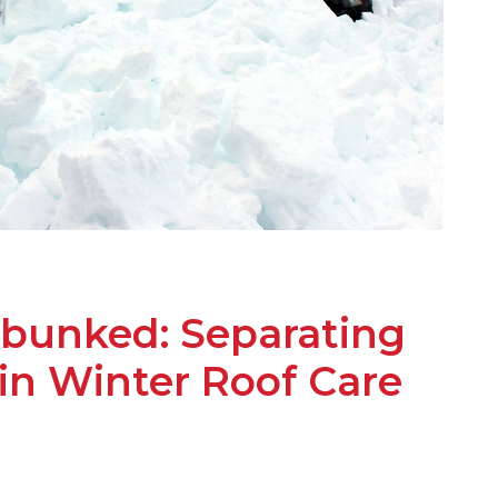
bunked: Separating
 in Winter Roof Care