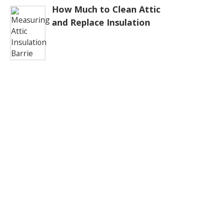
How Much to Clean Attic
and Replace Insulation