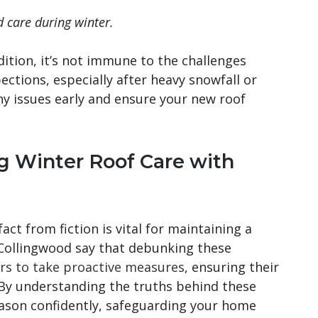
d care during winter.
ition, it’s not immune to the challenges
ctions, especially after heavy snowfall or
y issues early and ensure your new roof
 Winter Roof Care with
act from fiction is vital for maintaining a
 Collingwood say that debunking these
 to take proactive measures
, ensuring their
 By understanding the truths behind these
eason confidently, safeguarding your home