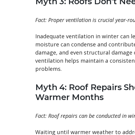
Myth 3: Roofs Don’t Nee
Fact: Proper ventilation is crucial year-ro
Inadequate ventilation in winter can l
moisture can condense and contribute 
damage, and even structural damage o
ventilation helps maintain a consist
problems.
Myth 4: Roof Repairs S
Warmer Months
Fact: Roof repairs can be conducted in win
Waiting until warmer weather to addr