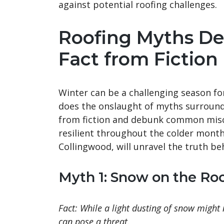
against potential roofing challenges.
Roofing Myths De
Fact from Fiction
Winter can be a challenging season fo
does the onslaught of myths surroundin
from fiction and debunk common misc
resilient throughout the colder month
Collingwood, will unravel the truth b
Myth 1: Snow on the Roo
Fact: While a light dusting of snow might
can pose a threat.