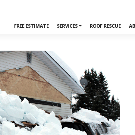
FREE ESTIMATE
SERVICES
ROOF RESCUE
A