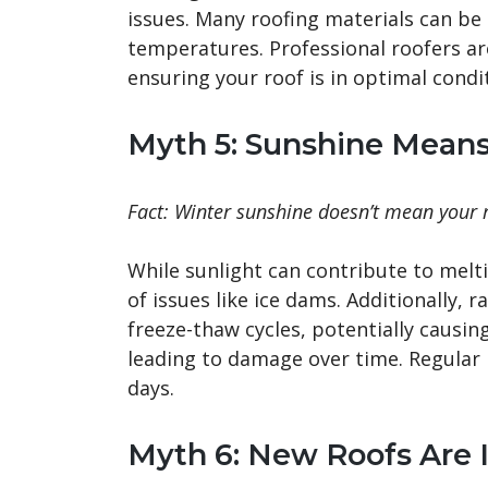
issues. Many roofing materials can be 
temperatures. Professional roofers ar
ensuring your roof is in optimal cond
Myth 5: Sunshine Mean
Fact: Winter sunshine doesn’t mean your ro
While sunlight can contribute to melti
of issues like ice dams. Additionally, 
freeze-thaw cycles, potentially causin
leading to damage over time. Regular 
days.
Myth 6: New Roofs Are 