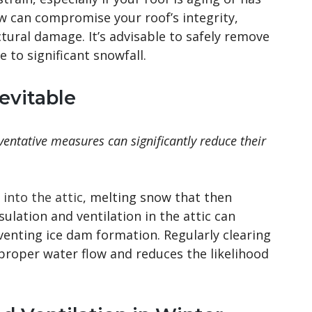
ow can compromise your roof’s integrity,
ctural damage. It’s advisable to safely remove
 to significant snowfall.
evitable
ventative measures can significantly reduce their
into the attic
, melting snow that then
sulation and ventilation in the attic can
enting ice dam formation. Regularly clearing
 proper water flow and reduces the likelihood