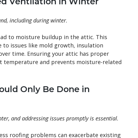
d Ventilation in Winter
und, including during winter.
ead to moisture buildup in the attic. This
to issues like mold growth, insulation
ver time. Ensuring your attic has proper
ent temperature and prevents moisture-related
hould Only Be Done in
ter, and addressing issues promptly is essential.
ess roofing problems can exacerbate existing