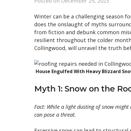
Posted on
December 25, 2023
Winter can be a challenging season fo
does the onslaught of myths surroundin
from fiction and debunk common misc
resilient throughout the colder month
Collingwood, will unravel the truth b
House Engulfed With Heavy Blizzard Sn
Myth 1: Snow on the Roo
Fact: While a light dusting of snow might
can pose a threat.
Excessive snow can lead to structural s