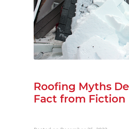
Roofing Myths De
Fact from Fiction