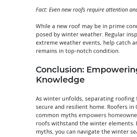
Fact: Even new roofs require attention an
While a new roof may be in prime cond
posed by winter weather. Regular inspe
extreme weather events, help catch an
remains in top-notch condition.
Conclusion: Empowering
Knowledge
As winter unfolds, separating roofing f
secure and resilient home. Roofers in
common myths
empowers homeowners
roofs withstand the winter elements.
myths, you can navigate the winter s