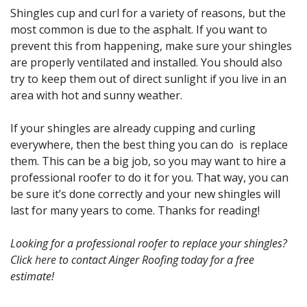
Shingles cup and curl for a variety of reasons, but the
most common is due to the asphalt. If you want to
prevent this from happening, make sure your shingles
are properly ventilated and installed. You should also
try to keep them out of direct sunlight if you live in an
area with hot and sunny weather.
If your shingles are already cupping and curling
everywhere, then the best thing you can do is replace
them. This can be a big job, so you may want to hire a
professional roofer to do it for you. That way, you can
be sure it’s done correctly and your new shingles will
last for many years to come. Thanks for reading!
Looking for a professional roofer to replace your shingles?
Click
here
to contact Ainger Roofing today for a free
estimate!