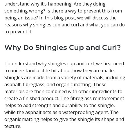
understand why it’s happening. Are they doing
something wrong? Is there a way to prevent this from
being an issue? In this blog post, we will discuss the
reasons why shingles cup and curl and what you can do
to prevent it.
Why Do Shingles Cup and Curl?
To understand why shingles cup and curl, we first need
to understand a little bit about how they are made.
Shingles are made from a variety of materials, including
asphalt, fibreglass, and organic matting. These
materials are then combined with other ingredients to
create a finished product. The fibreglass reinforcement
helps to add strength and durability to the shingle,
while the asphalt acts as a waterproofing agent. The
organic matting helps to give the shingle its shape and
texture.