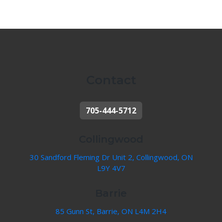
Contact
705-444-5712
Collingwood
30 Sandford Fleming Dr Unit 2, Collingwood, ON
L9Y 4V7
Barrie
85 Gunn St, Barrie, ON L4M 2H4