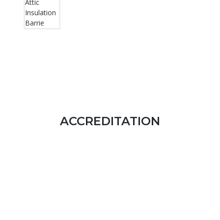
ACCREDITATION