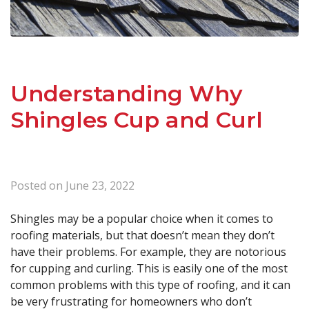
Understanding Why
Shingles Cup and Curl
Posted on
June 23, 2022
Shingles may be a popular choice when it comes to
roofing materials, but that doesn’t mean they don’t
have their problems. For example, they are notorious
for cupping and curling. This is easily one of the most
common problems with this type of roofing, and it can
be very frustrating for homeowners who don’t