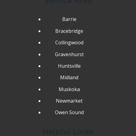
Service Area
Barrie
Bracebridge
Collingwood
Gravenhurst
Huntsville
Midland
Muskoka
Newmarket
Owen Sound
Helpful Links