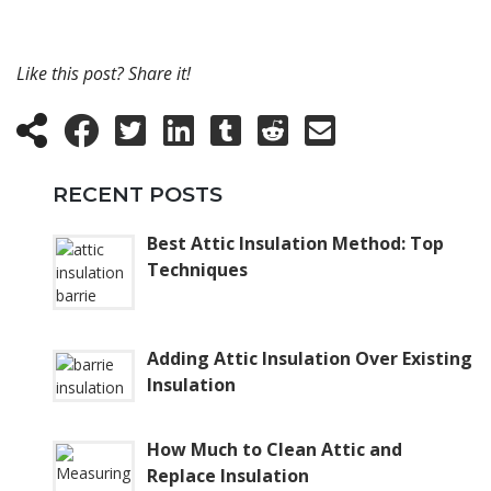
Like this post? Share it!
RECENT POSTS
Best Attic Insulation Method: Top
Techniques
Adding Attic Insulation Over Existing
Insulation
How Much to Clean Attic and
Replace Insulation