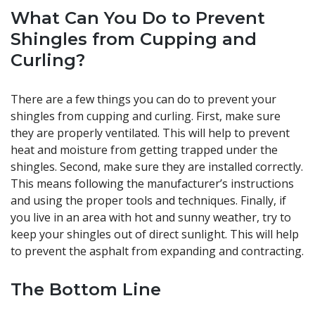
What Can You Do to Prevent
Shingles from Cupping and
Curling?
There are a few things you can do to prevent your
shingles from cupping and curling. First, make sure
they are properly ventilated. This will help to prevent
heat and moisture from getting trapped under the
shingles. Second, make sure they are installed correctly.
This means following the manufacturer’s instructions
and using the proper tools and techniques. Finally, if
you live in an area with hot and sunny weather, try to
keep your shingles out of direct sunlight. This will help
to prevent the asphalt from expanding and contracting.
The Bottom Line