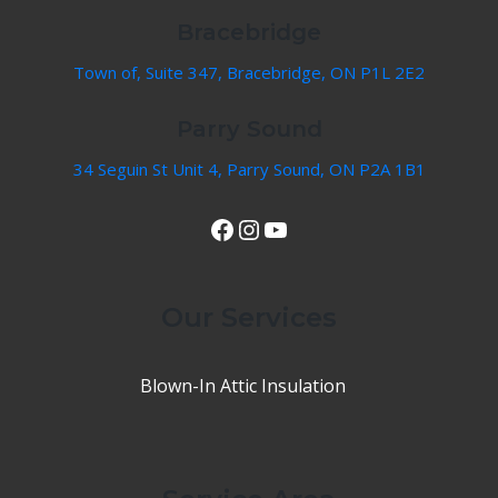
Bracebridge
Town of, Suite 347, Bracebridge, ON P1L 2E2
Parry Sound
34 Seguin St Unit 4, Parry Sound, ON P2A 1B1
View Our Facebook Page
Instagram
YouTube
Our Services
Blown-In Attic Insulation