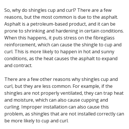
So, why do shingles cup and curl? There are a few
reasons, but the most common is due to the asphalt.
Asphalt is a petroleum-based product, and it can be
prone to shrinking and hardening in certain conditions.
When this happens, it puts stress on the fibreglass
reinforcement, which can cause the shingle to cup and
curl. This is more likely to happen in hot and sunny
conditions, as the heat causes the asphalt to expand
and contract.
There are a few other reasons why shingles cup and
curl, but they are less common. For example, if the
shingles are not properly ventilated, they can trap heat
and moisture, which can also cause cupping and
curling. Improper installation can also cause this
problem, as shingles that are not installed correctly can
be more likely to cup and curl.