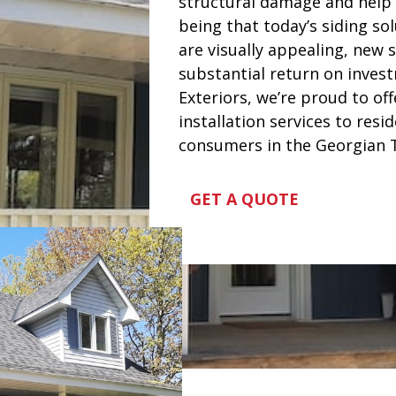
structural damage and help i
being that today’s siding sol
are visually appealing, new s
substantial return on invest
Exteriors, we’re proud to off
installation services to resi
consumers in the Georgian T
GET A QUOTE