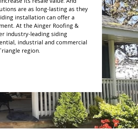
ncrease its resale value. And
utions are as long-lasting as they
iding installation can offer a
ment. At the Ainger Roofing &
er industry-leading siding
dential, industrial and commercial
riangle region.