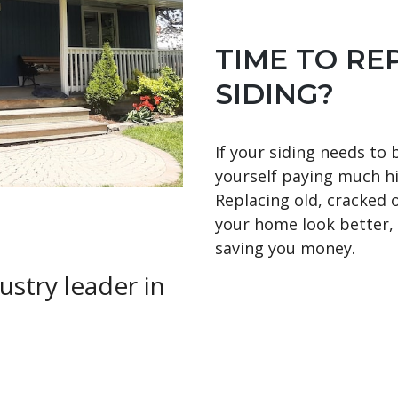
TIME TO RE
SIDING?
If your siding needs to 
yourself paying much hi
Replacing old, cracked 
your home look better, b
saving you money.
ustry leader in