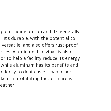
ular siding option and it’s generally
. It’s durable, with the potential to
 versatile, and also offers rust-proof
ties. Aluminum, like vinyl, is also
r to help a facility reduce its energy
while aluminum has its benefits and
 tendency to dent easier than other
e it a prohibiting factor in areas
eather.