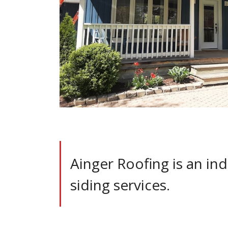
Ainger Roofing is an ind
siding services.