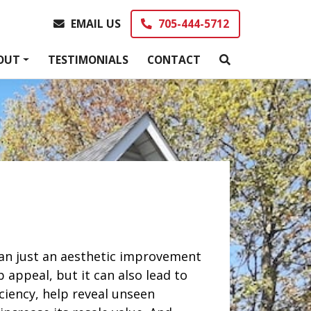
EMAIL US
705-444-5712
EMAIL US
705-444-5712
OUT
TESTIMONIALS
CONTACT
an just an aesthetic improvement
appeal, but it can also lead to
ciency, help reveal unseen