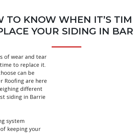
 TO KNOW WHEN IT’S TIM
PLACE YOUR SIDING IN BAR
s of wear and tear
 time to replace it.
choose can be
er Roofing are here
eighing different
st siding in Barrie
ing system
 of keeping your