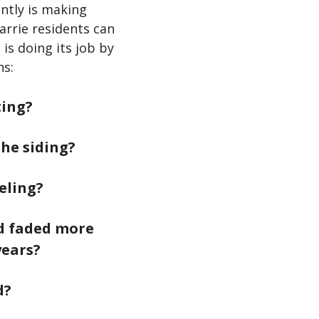
ently is making
arrie residents can
is doing its job by
ns:
ting?
the siding?
eling?
nd faded more
years?
d?