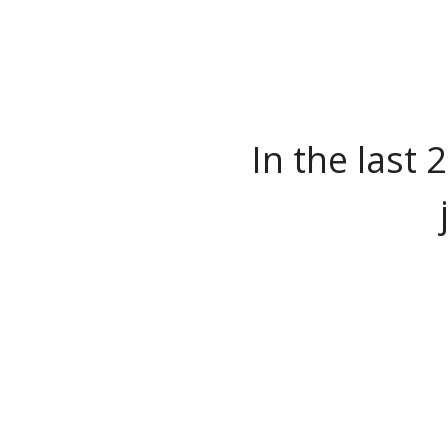
In the last 