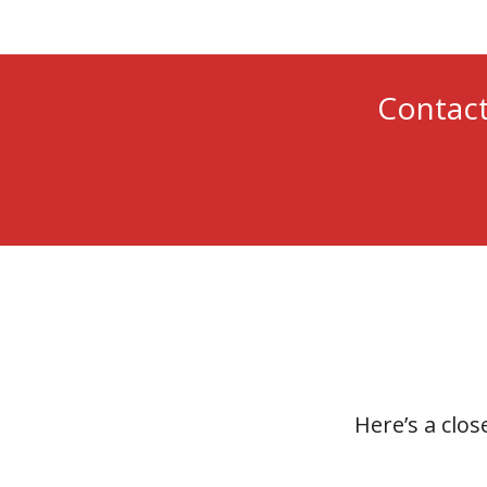
Contact
Here’s a clos