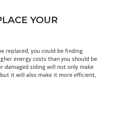
PLACE YOUR
be replaced, you could be finding
gher energy costs than you should be.
or damaged siding will not only make
ut it will also make it more efficient,