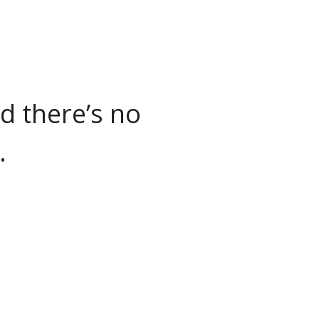
nd there’s no
.