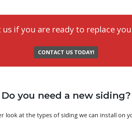
 us if you are ready to replace your
CONTACT US TODAY!
Do you need a new siding?
er look at the types of siding we can install on 