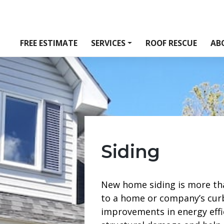
FREE ESTIMATE
SERVICES
ROOF RESCUE
AB
Siding
New home siding is more th
to a home or company’s curb 
improvements in energy effi