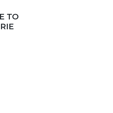
E TO
RIE