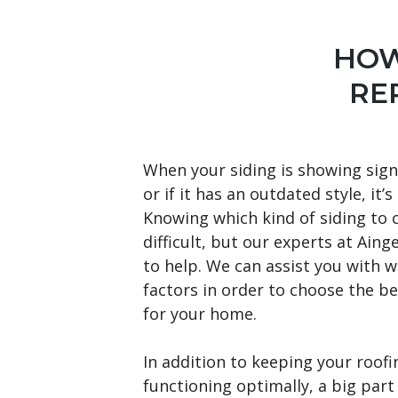
HOW
RE
When your siding is showing sign
or if it has an outdated style, it’s
Knowing which kind of siding to 
difficult, but our experts at Aing
to help. We can assist you with w
factors in order to choose the be
for your home.
In addition to keeping your roof
functioning optimally, a big part