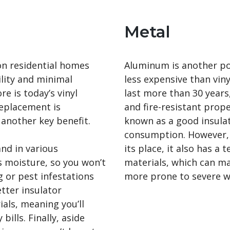
Metal
 on residential homes
Aluminum is another pop
tility and minimal
less expensive than vinyl
 is today’s vinyl
last more than 30 years,
eplacement is
and fire-resistant proper
s another key benefit.
known as a good insulato
consumption. However, 
and in various
its place, it also has a
ts moisture, so you won’t
materials, which can mak
g or pest infestations
more prone to severe w
etter insulator
als, meaning you’ll
bills. Finally, aside