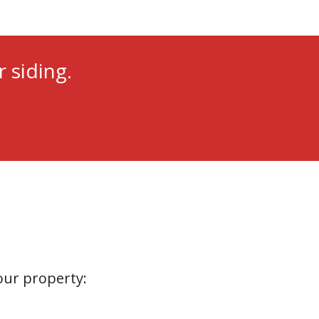
 siding.
your property: