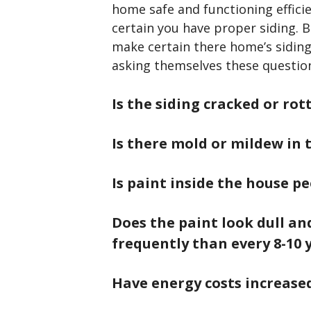
home safe and functioning effici
certain you have proper siding. B
make certain there home’s siding 
asking themselves these questio
Is the siding cracked or rot
Is there mold or mildew in 
Is paint inside the house pe
Does the paint look dull a
frequently than every 8-10 
Have energy costs increase