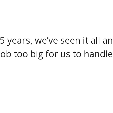
25 years, we’ve seen it all a
job too big for us to handle