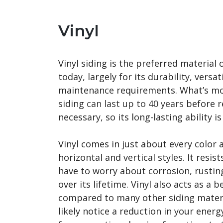
Vinyl
Vinyl siding is the preferred material
today, largely for its durability, versa
maintenance requirements. What’s more
siding
can last up to 40 years
before r
necessary, so its long-lasting ability i
Vinyl comes in just about every color 
horizontal and vertical styles. It resis
have to worry about corrosion, rustin
over its lifetime. Vinyl also acts as a b
compared to many other siding materi
likely notice a reduction in your energy 