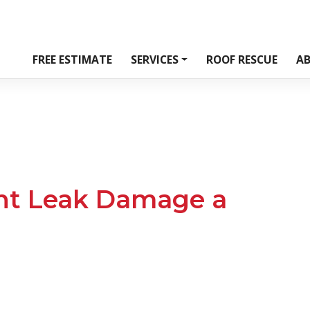
FREE ESTIMATE
SERVICES
ROOF RESCUE
A
ht Leak Damage a