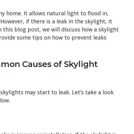
y home. It allows natural light to flood in,
owever, if there is a leak in the skylight, it
 this blog post, we will discuss how a skylight
provide some tips on how to prevent leaks
mon Causes of Skylight
kylights may start to leak. Let’s take a look
low.