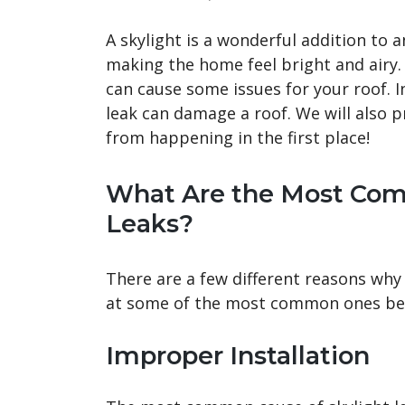
A skylight is a wonderful addition to an
making the home feel bright and airy. H
can cause some issues for your roof. In
leak can damage a roof. We will also 
from happening in the first place!
What Are the Most Com
Leaks?
There are a few different reasons why s
at some of the most common ones be
Improper Installation