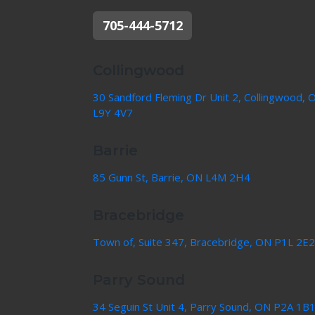
705-444-5712
Collingwood
30 Sandford Fleming Dr Unit 2, Collingwood, 
L9Y 4V7
Barrie
85 Gunn St, Barrie, ON L4M 2H4
Bracebridge
Town of, Suite 347, Bracebridge, ON P1L 2E2
Parry Sound
34 Seguin St Unit 4, Parry Sound, ON P2A 1B