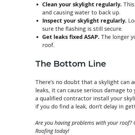
Clean your skylight regularly.
This 
and causing water to back up.
Inspect your skylight regularly.
Loo
sure the flashing is still secure.
Get leaks fixed ASAP.
The longer y
roof.
The Bottom Line
There’s no doubt that a skylight can a
leaks, it can cause serious damage to 
a qualified contractor install your skyl
if you do find a leak, don’t delay in ge
Are you having problems with your roof? 
Roofing today!