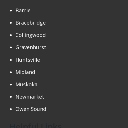
Barrie
Bracebridge
Collingwood
Gravenhurst
Huntsville
Midland
Muskoka
Newmarket
Owen Sound
Helpful Links