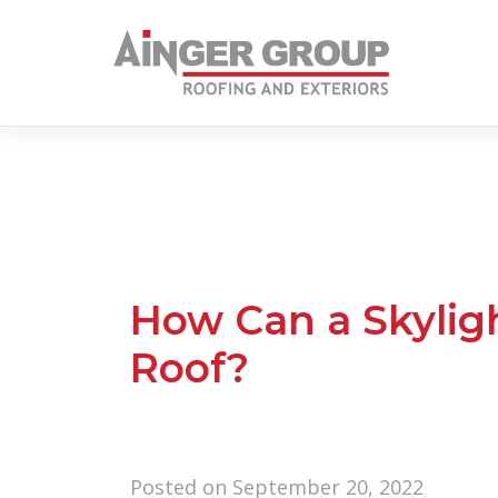
Skip
to
content
How Can a Skylig
Roof?
Posted on
September 20, 2022