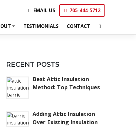
EMAIL US
705-444-5712
EMAIL US
705-444-5712
BOUT
TESTIMONIALS
CONTACT
RECENT POSTS
Best Attic Insulation
Method: Top Techniques
Adding Attic Insulation
Over Existing Insulation