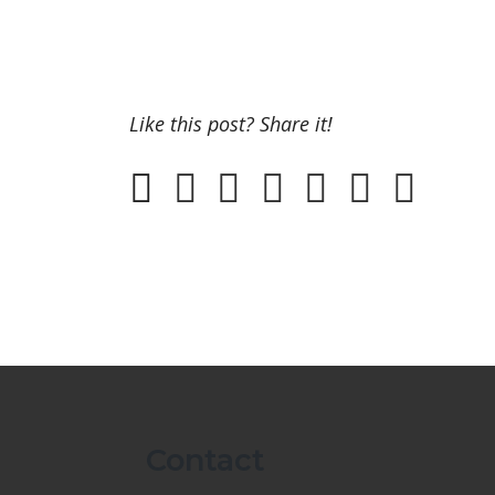
Like this post? Share it!
Contact