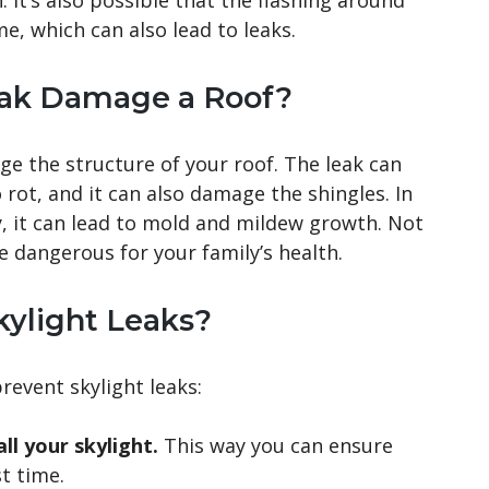
 It’s also possible that the flashing around
e, which can also lead to leaks.
eak Damage a Roof?
age the structure of your roof. The leak can
rot, and it can also damage the shingles. In
kly, it can lead to mold and mildew growth. Not
be dangerous for your family’s health.
ylight Leaks?
revent skylight leaks:
ll your skylight.
This way you can ensure
st time.