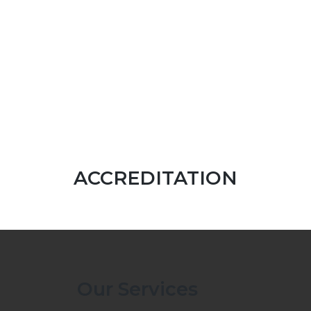
ACCREDITATION
Our Services