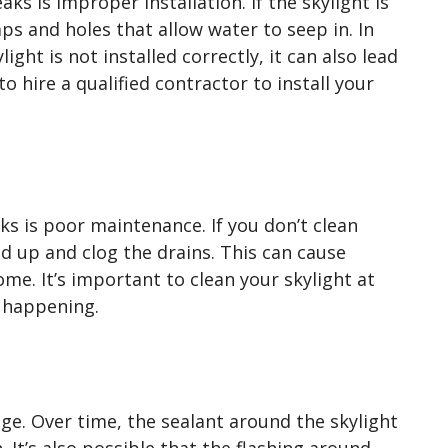
s is improper installation. If the skylight is
aps and holes that allow water to seep in. In
light is not installed correctly, it can also lead
to hire a qualified contractor to install your
s is poor maintenance. If you don’t clean
ld up and clog the drains. This can cause
me. It’s important to clean your skylight at
m happening.
 age. Over time, the sealant around the skylight