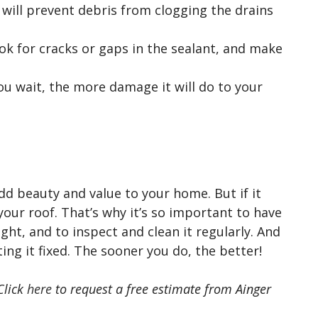
will prevent debris from clogging the drains
k for cracks or gaps in the sealant, and make
ou wait, the more damage it will do to your
dd beauty and value to your home. But if it
your roof. That’s why it’s so important to have
ight, and to inspect and clean it regularly. And
tting it fixed. The sooner you do, the better!
Click
here
to request a free estimate from Ainger