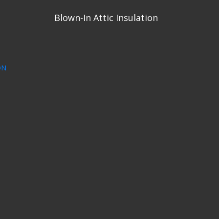
Blown-In Attic Insulation
ON
1