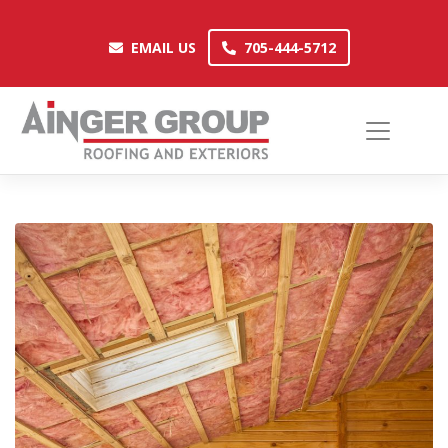
Skip
to
EMAIL US
705-444-5712
EMAIL US
705-444-5712
content