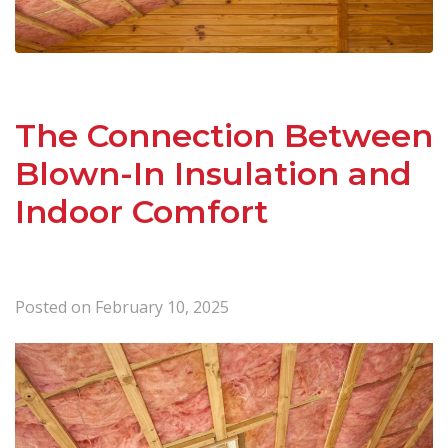
The Connection Between
Blown-In Insulation and
Indoor Comfort
Posted on
February 10, 2025