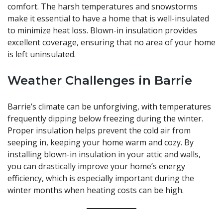
comfort. The harsh temperatures and snowstorms
make it essential to have a home that is well-insulated
to minimize heat loss. Blown-in insulation provides
excellent coverage, ensuring that no area of your home
is left uninsulated.
Weather Challenges in Barrie
Barrie’s climate can be unforgiving, with temperatures
frequently dipping below freezing during the winter.
Proper insulation helps prevent the cold air from
seeping in, keeping your home warm and cozy. By
installing blown-in insulation in your attic and walls,
you can drastically improve your home’s energy
efficiency, which is especially important during the
winter months when heating costs can be high.