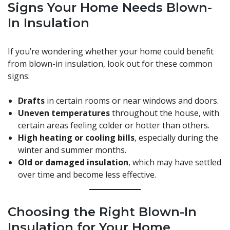
Signs Your Home Needs Blown-
In Insulation
If you’re wondering whether your home could benefit
from blown-in insulation, look out for these common
signs:
Drafts
in certain rooms or near windows and doors.
Uneven temperatures
throughout the house, with
certain areas feeling colder or hotter than others.
High heating or cooling bills
, especially during the
winter and summer months.
Old or damaged insulation
, which may have settled
over time and become less effective.
Choosing the Right Blown-In
Insulation for Your Home