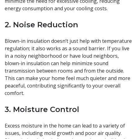
minimize the need for excessive cooling, reducing
energy consumption and your cooling costs.
2. Noise Reduction
Blown-in insulation doesn’t just help with temperature
regulation; it also works as a sound barrier. If you live
in a noisy neighborhood or have loud neighbors,
blown-in insulation can help minimize sound
transmission between rooms and from the outside.
This can make your home feel much quieter and more
peaceful, contributing significantly to your overall
comfort.
3. Moisture Control
Excess moisture in the home can lead to a variety of
issues, including mold growth and poor air quality.