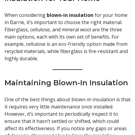
When considering
blown-in insulation
for your home
in Barrie, it’s important to choose the right material.
Fiberglass, cellulose, and mineral wool are the three
main options, each with its own set of benefits. For
example, cellulose is an
eco-friendly option
made from
recycled materials, while fiberglass is fire-resistant and
highly durable.
Maintaining Blown-In Insulation
One of the best things about blown-in insulation is that
it requires very little maintenance once installed.
However, it’s important to periodically inspect it to
ensure that it hasn’t settled or shifted, which could
affect its effectiveness. If you notice any gaps or areas