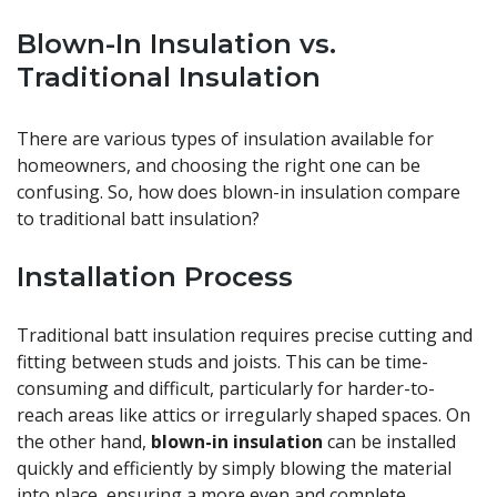
Blown-In Insulation vs.
Traditional Insulation
There are various types of insulation available for
homeowners, and choosing the right one can be
confusing. So, how does blown-in insulation compare
to traditional batt insulation?
Installation Process
Traditional batt insulation requires precise cutting and
fitting between studs and joists. This can be time-
consuming and difficult, particularly for harder-to-
reach areas like attics or irregularly shaped spaces. On
the other hand,
blown-in insulation
can be installed
quickly and efficiently by simply blowing the material
into place, ensuring a more even and complete