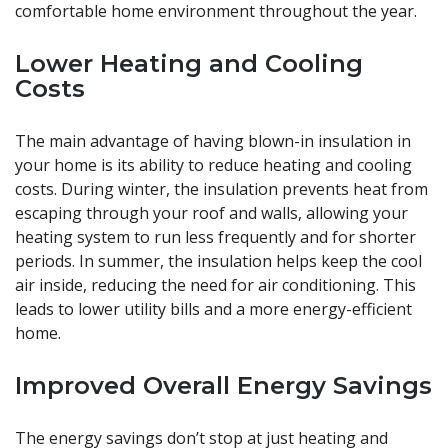
comfortable home environment throughout the year.
Lower Heating and Cooling
Costs
The main advantage of having blown-in insulation in
your home is its ability to reduce heating and cooling
costs. During winter, the insulation prevents heat from
escaping through your roof and walls, allowing your
heating system to run less frequently and for shorter
periods. In summer, the insulation helps keep the cool
air inside, reducing the need for air conditioning. This
leads to lower utility bills and a more energy-efficient
home.
Improved Overall Energy Savings
The energy savings don’t stop at just heating and