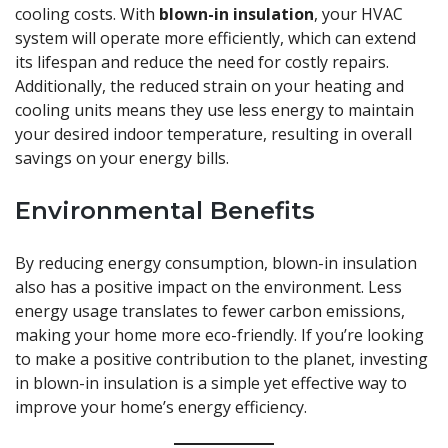
cooling costs. With
blown-in insulation
, your HVAC
system will operate more efficiently, which can extend
its lifespan and reduce the need for costly repairs.
Additionally, the reduced strain on your heating and
cooling units means they use less energy to maintain
your desired indoor temperature, resulting in overall
savings on your energy bills.
Environmental Benefits
By reducing energy consumption, blown-in insulation
also has a positive impact on the environment. Less
energy usage translates to fewer carbon emissions,
making your home more eco-friendly. If you’re looking
to make a positive contribution to the planet, investing
in blown-in insulation is a simple yet effective way to
improve your home’s energy efficiency.