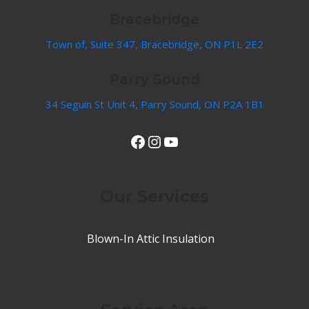
Bracebridge
Town of, Suite 347, Bracebridge, ON P1L 2E2
Parry Sound
34 Seguin St Unit 4, Parry Sound, ON P2A 1B1
View Our Facebook Page
Instagram
YouTube
Our Services
Blown-In Attic Insulation