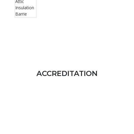
ACCREDITATION