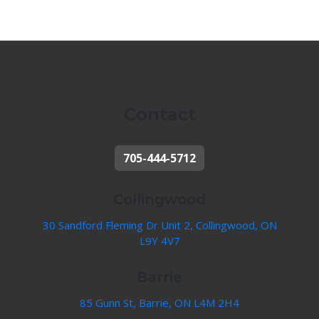
Contact
705-444-5712
Collingwood
30 Sandford Fleming Dr Unit 2, Collingwood, ON
L9Y 4V7
Barrie
85 Gunn St, Barrie, ON L4M 2H4