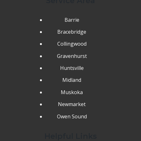
Service Area
Barrie
Bracebridge
Collingwood
Gravenhurst
Huntsville
Midland
Muskoka
Newmarket
Owen Sound
Helpful Links