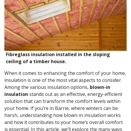
Fibreglass insulation installed in the sloping
ceiling of a timber house.
When it comes to enhancing the comfort of your home,
insulation is one of the most vital aspects to consider.
Among the various insulation options,
blown-in
insulation
stands out as an effective, energy-efficient
solution that can transform the comfort levels within
your home. If you’re in Barrie, where winters can be
harsh, understanding how blown-in insulation works
and how it contributes to your home’s overall comfort
is essential. In this article, we’ll explore the many ways