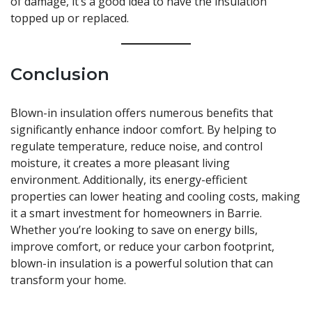
of damage, it’s a good idea to have the insulation
topped up or replaced.
Conclusion
Blown-in insulation offers numerous benefits that
significantly enhance indoor comfort. By helping to
regulate temperature, reduce noise, and control
moisture, it creates a more pleasant living
environment. Additionally, its energy-efficient
properties can lower heating and cooling costs, making
it a smart investment for homeowners in Barrie.
Whether you’re looking to save on energy bills,
improve comfort, or reduce your carbon footprint,
blown-in insulation is a powerful solution that can
transform your home.