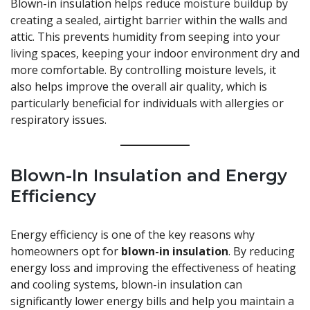
Blown-in insulation helps
reduce moisture buildup
by
creating a sealed, airtight barrier within the walls and
attic. This prevents humidity from seeping into your
living spaces, keeping your indoor environment dry and
more comfortable. By controlling moisture levels, it
also helps improve the overall air quality, which is
particularly beneficial for individuals with allergies or
respiratory issues.
Blown-In Insulation and Energy
Efficiency
Energy efficiency is one of the key reasons why
homeowners opt for
blown-in insulation
. By reducing
energy loss and improving the effectiveness of heating
and cooling systems, blown-in insulation can
significantly lower energy bills and help you maintain a