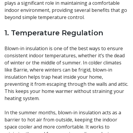
plays a significant role in maintaining a comfortable
indoor environment, providing several benefits that go
beyond simple temperature control.
1. Temperature Regulation
Blown-in insulation is one of the best ways to ensure
consistent indoor temperatures, whether it’s the dead
of winter or the middle of summer. In colder climates
like Barrie, where winters can be frigid, blown-in
insulation helps trap heat inside your home,
preventing it from escaping through the walls and attic.
This keeps your home warmer without straining your
heating system.
In the summer months, blown-in insulation acts as a
barrier to hot air from outside, keeping the indoor
space cooler and more comfortable. It works to