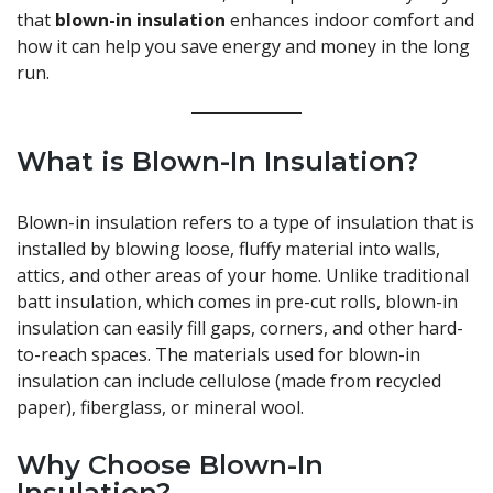
that
blown-in insulation
enhances indoor comfort and
how it can help you save energy and money in the long
run.
What is Blown-In Insulation?
Blown-in insulation refers to a type of insulation that is
installed by blowing loose, fluffy material into walls,
attics, and other areas of your home. Unlike traditional
batt insulation, which comes in pre-cut rolls, blown-in
insulation can easily fill gaps, corners, and other hard-
to-reach spaces. The materials used for blown-in
insulation can include cellulose (made from recycled
paper), fiberglass, or mineral wool.
Why Choose Blown-In
Insulation?