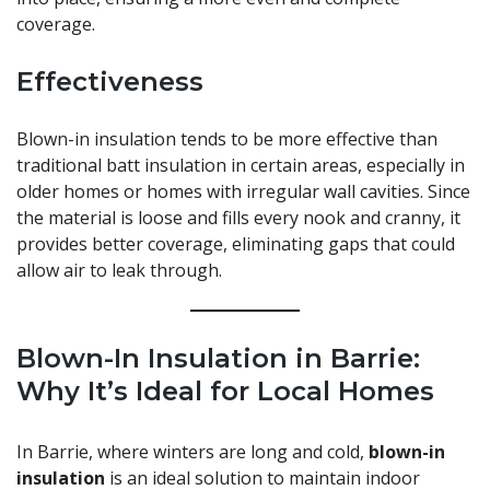
coverage.
Effectiveness
Blown-in insulation tends to be more effective than
traditional batt insulation in certain areas, especially in
older homes or homes with irregular wall cavities. Since
the material is loose and fills every nook and cranny, it
provides better coverage, eliminating gaps that could
allow air to leak through.
Blown-In Insulation in Barrie:
Why It’s Ideal for Local Homes
In Barrie, where winters are long and cold,
blown-in
insulation
is an ideal solution to maintain indoor