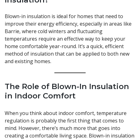
Blown-in insulation is ideal for homes that need to
improve their energy efficiency, especially in areas like
Barrie, where cold winters and fluctuating
temperatures require an effective way to keep your
home comfortable year-round. It’s a quick, efficient
method of insulation that can be applied to both new
and existing homes.
The Role of Blown-In Insulation
in Indoor Comfort
When you think about indoor comfort, temperature
regulation is probably the first thing that comes to
mind. However, there’s much more that goes into
creating a comfortable living space. Blown-in insulation