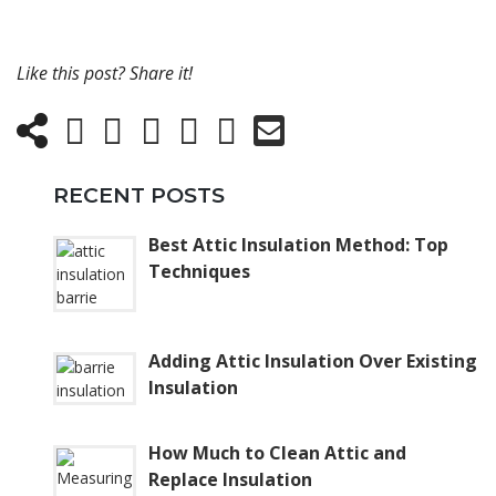
Like this post? Share it!
RECENT POSTS
Best Attic Insulation Method: Top
Techniques
Adding Attic Insulation Over Existing
Insulation
How Much to Clean Attic and
Replace Insulation