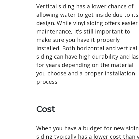
Vertical siding has a lower chance of
allowing water to get inside due to its
design. While vinyl siding offers easier
maintenance, it’s still important to
make sure you have it properly
installed. Both horizontal and vertical
siding can have high durability and las
for years depending on the material
you choose and a proper installation
process.
Cost
When you have a budget for new siding,
siding typically has a lower cost than 