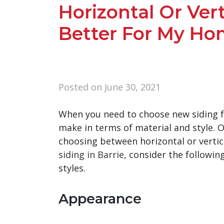
Horizontal Or Vert
Better For My Ho
Posted on
June 30, 2021
When you need to choose new siding fo
make in terms of material and style. O
choosing between horizontal or vertica
siding in Barrie
, consider the followin
styles.
Appearance