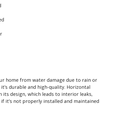
d
ed
r
your home from water damage due to rain or
it’s durable and high-quality. Horizontal
 its design, which leads to interior leaks,
if it’s not properly installed and maintained