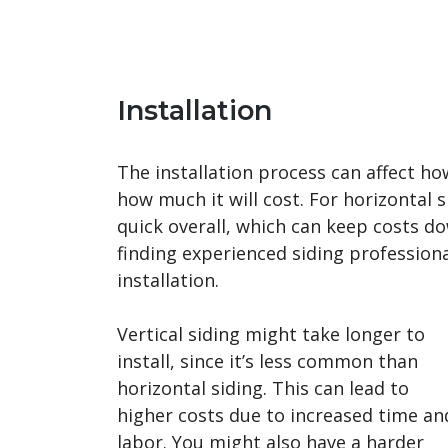
Installation
The installation process can affect ho
how much it will cost. For horizontal si
quick overall, which can keep costs d
finding experienced siding professiona
installation.
Vertical siding might take longer to
install, since it’s less common than
horizontal siding. This can lead to
higher costs due to increased time an
labor. You might also have a harder