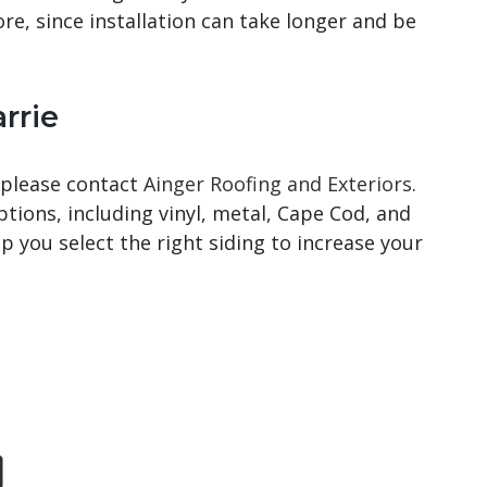
ore, since installation can take longer and be
rrie
 please contact
Ainger Roofing and Exteriors
.
ptions, including vinyl, metal, Cape Cod, and
 you select the right siding to increase your