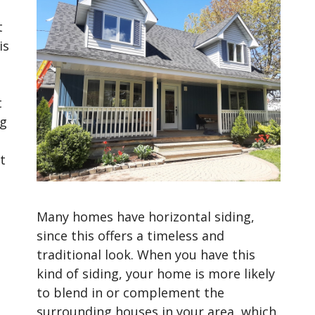
t
is
t
ng
t
Many homes have horizontal siding,
since this offers a timeless and
traditional look. When you have this
kind of siding, your home is more likely
to blend in or complement the
surrounding houses in your area, which