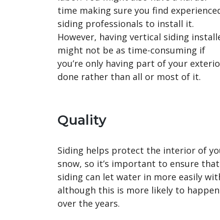
time making sure you find experience
siding professionals to install it.
However, having vertical siding install
might not be as time-consuming if
you’re only having part of your exterio
done rather than all or most of it.
Quality
Siding helps protect the interior of 
snow, so it’s important to ensure that 
siding can let water in more easily with
although this is more likely to happen 
over the years.