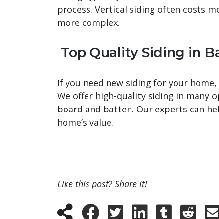
process. Vertical siding often costs m
more complex.
Top Quality Siding in Ba
If you need new siding for your home,
We offer high-quality siding in many o
board and batten. Our experts can help
home’s value.
Like this post? Share it!