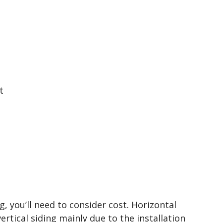
t
 you’ll need to consider cost. Horizontal
vertical siding mainly due to the installation