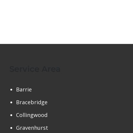
Service Area
Barrie
Bracebridge
Collingwood
Gravenhurst