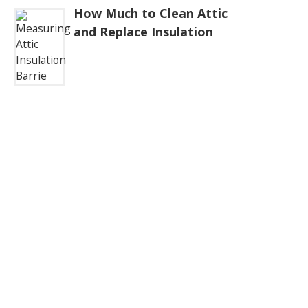
How Much to Clean Attic
and Replace Insulation