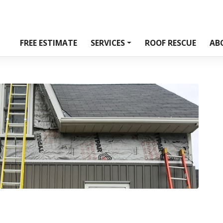
FREE ESTIMATE
SERVICES
ROOF RESCUE
AB