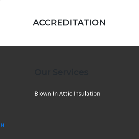
ACCREDITATION
Our Services
Blown-In Attic Insulation
ON