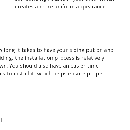
creates a more uniform appearance.
w long it takes to have your siding put on and
ding, the installation process is relatively
own. You should also have an easier time
ls to install it, which helps ensure proper
d