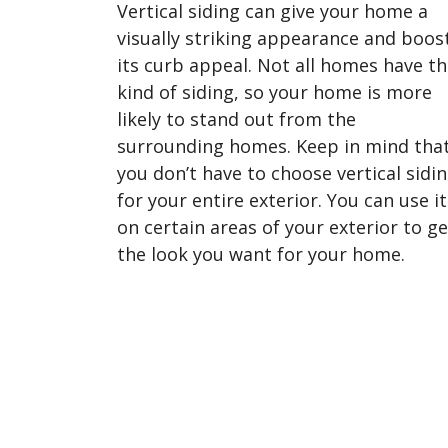
Vertical siding can give your home a
visually striking appearance and boos
its curb appeal. Not all homes have th
kind of siding, so your home is more
likely to stand out from the
surrounding homes. Keep in mind tha
you don’t have to choose vertical sidi
for your entire exterior. You can use it
on certain areas of your exterior to ge
the look you want for your home.