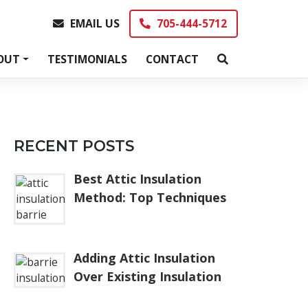
EMAIL US
705-444-5712
EMAIL US
705-444-5712
OUT
TESTIMONIALS
CONTACT
RECENT POSTS
Best Attic Insulation
Method: Top Techniques
Adding Attic Insulation
Over Existing Insulation