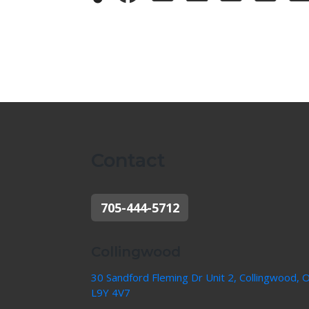
Contact
705-444-5712
Collingwood
30 Sandford Fleming Dr Unit 2, Collingwood, 
L9Y 4V7