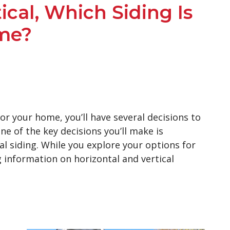
ical, Which Siding Is
me?
r your home, you’ll have several decisions to
ne of the key decisions you’ll make is
l siding. While you explore your options for
g information on horizontal and vertical