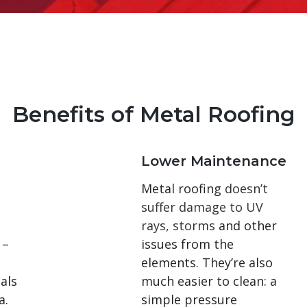
Benefits of Metal Roofing
Lower Maintenance
Metal roofing
doesn’t
suffer damage to UV
rays, storms
and other
 –
issues from the
elements. They’re also
als
much easier to clean: a
a.
simple pressure