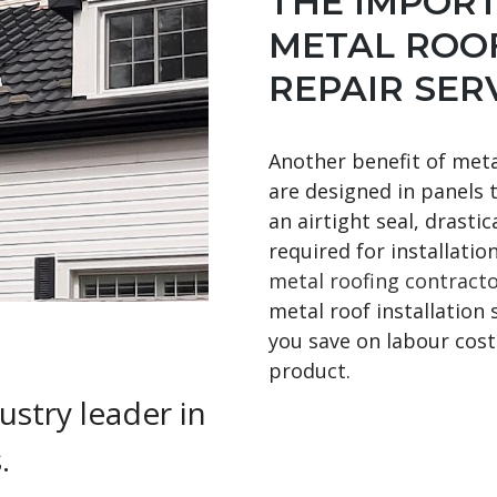
THE IMPOR
METAL ROOF
REPAIR SER
Another benefit of metal
are designed in panels 
an airtight seal, drasti
required for installatio
metal roofing contract
metal roof installation 
you save on labour costs
product.
ustry leader in
.