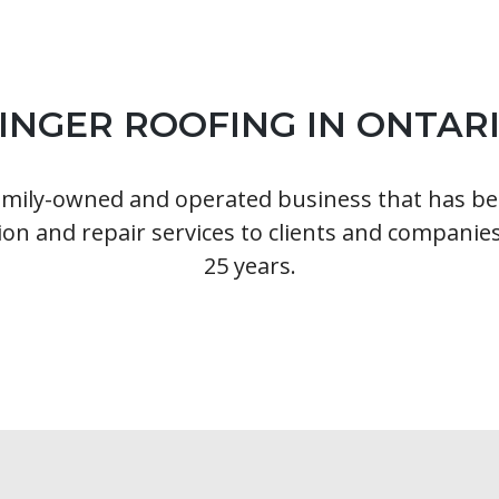
INGER ROOFING IN ONTAR
family-owned and operated business that has be
ion and repair services to clients and companies
25 years.