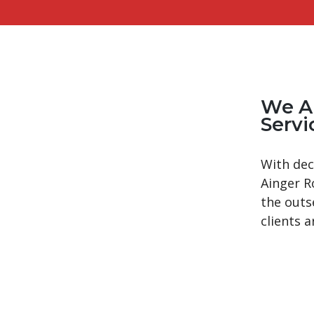
We A
Servi
With dec
Ainger R
the outs
clients a