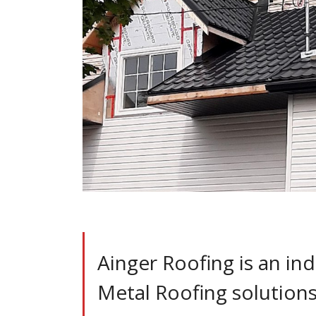
Ainger Roofing is an ind
Metal Roofing solutions