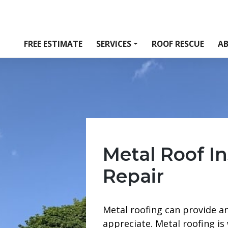
FREE ESTIMATE
SERVICES
ROOF RESCUE
A
Metal Roof In
Repair
Metal roofing can provide a
appreciate. Metal roofing is