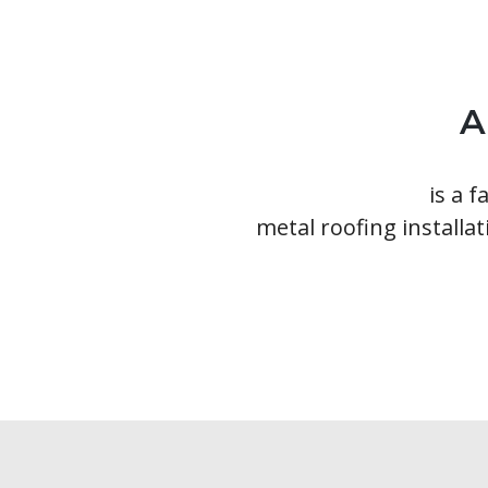
A
Ainger Group
is a 
metal roofing installat