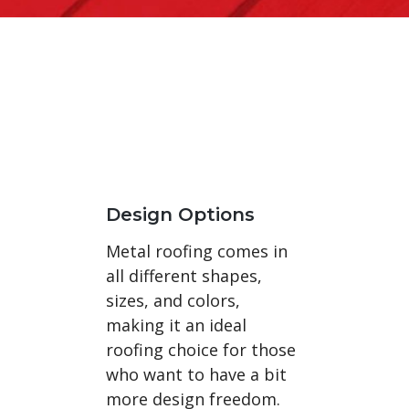
Design Options
Metal roofing comes in
all different shapes,
sizes, and colors,
making it an ideal
roofing choice for those
who want to have a bit
more design freedom.