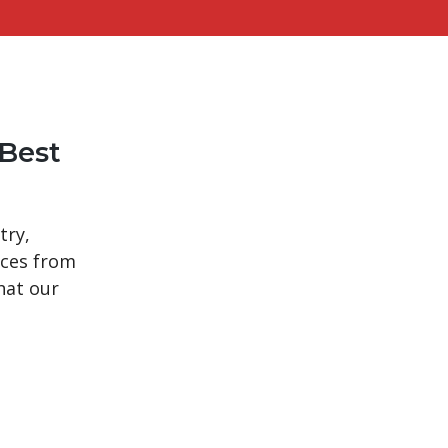
Best
try,
ices from
hat our