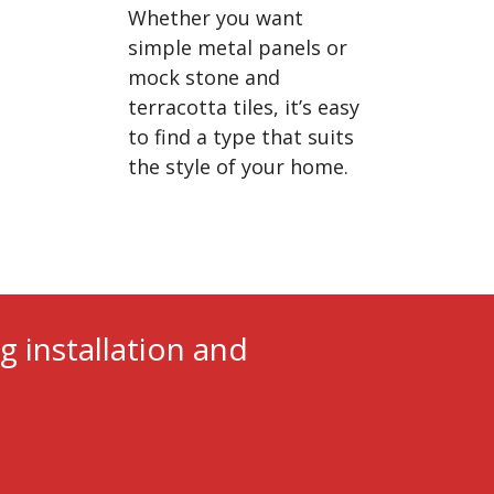
Whether you want
simple metal panels or
mock stone and
terracotta tiles, it’s easy
to find a type that suits
the style of your home.
g installation and