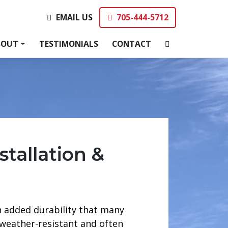
EMAIL US
705-444-5712
EMAIL US
705-444-5712
BOUT
TESTIMONIALS
CONTACT
stallation &
n added durability that many
 weather-resistant and often