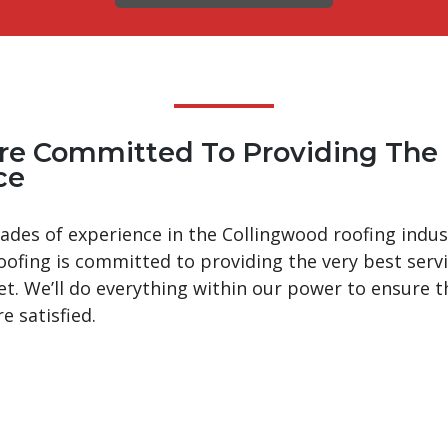
re Committed To Providing The 
ce
ades of experience in the Collingwood roofing indus
oofing is committed to providing the very best serv
et. We’ll do everything within our power to ensure t
re satisfied.