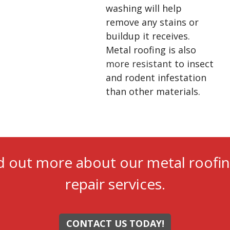
washing will help
remove any stains or
buildup it receives.
Metal roofing is also
more resistant
to insect
and rodent infestation
than other materials.
d out more about our metal roofin
repair services.
CONTACT US TODAY!