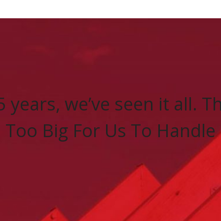
5 years, we’ve seen it all. 
Too Big For Us To Handle