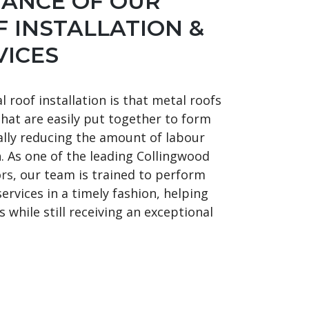
TANCE OF OUR
 INSTALLATION &
VICES
 roof installation is that metal roofs
that are easily put together to form
cally reducing the amount of labour
n. As one of the leading Collingwood
ors
, our team is trained to perform
services in a timely fashion, helping
 while still receiving an exceptional