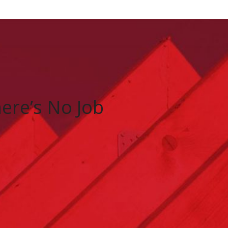
There’s No Job