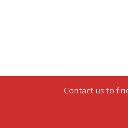
Contact us to fin