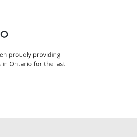
IO
en proudly providing
 in Ontario for the last