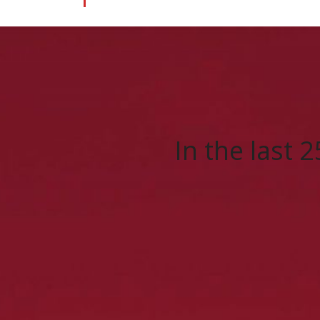
In the last 2