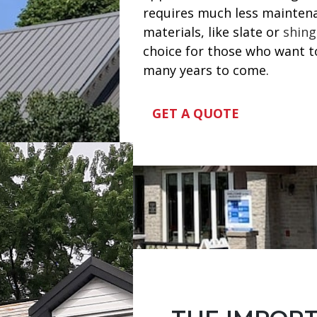
requires much less maintena
materials, like slate or
shing
choice for those who want to 
many years to come.
GET A QUOTE