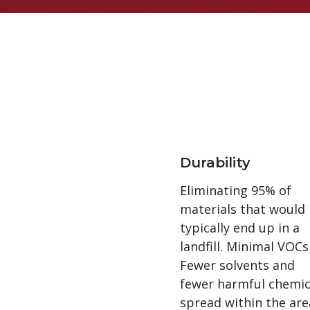
Durability
Eliminating 95% of
materials that would
typically end up in a
landfill. Minimal VOCs
Fewer solvents and
fewer harmful chemic
spread within the are