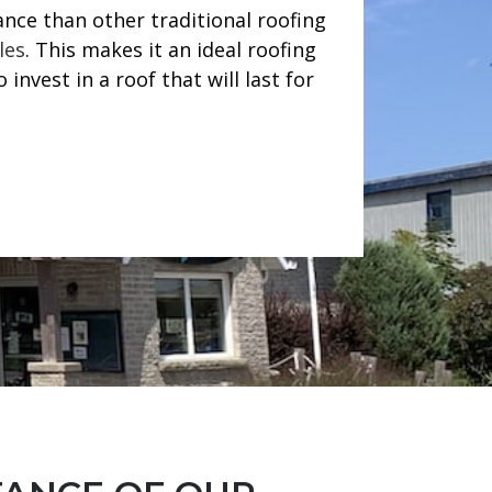
nce than other traditional roofing
les
. This makes it an ideal roofing
invest in a roof that will last for